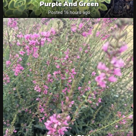
Purple And Green
Posted 16 hours ago