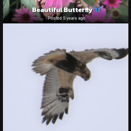
Beautiful Butterfly
Posted 5 years ago