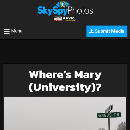
Menu
Submit Media
Where’s Mary
(University)?