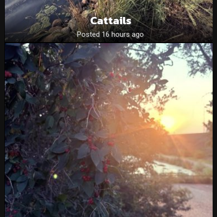
Cattails
Posted 16 hours ago