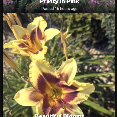
Pretty In Pink
Posted 16 hours ago
Beautiful Blooms