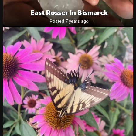
East Rosser In Bismarck
Posted 7 years ago