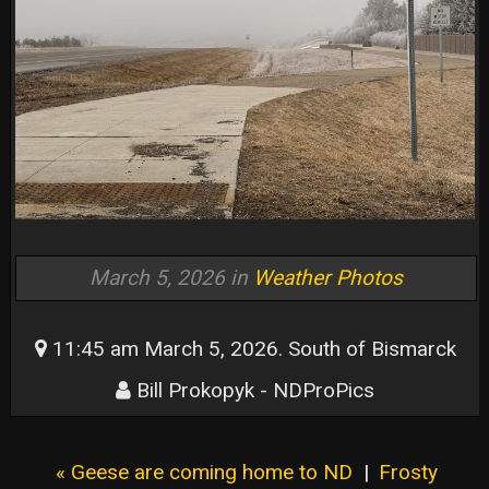
March 5, 2026 in
Weather Photos
11:45 am March 5, 2026. South of Bismarck
Bill Prokopyk - NDProPics
« Geese are coming home to ND
|
Frosty