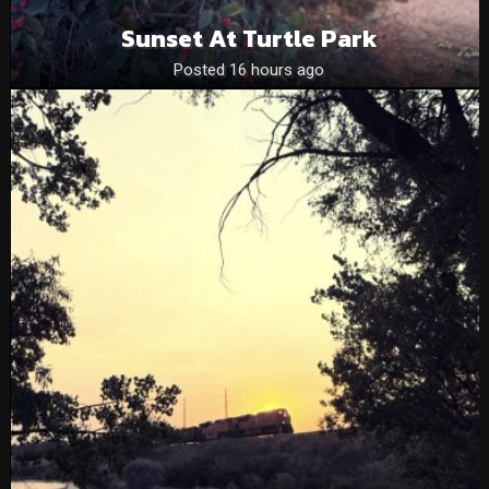
Sunset At Turtle Park
Posted 16 hours ago