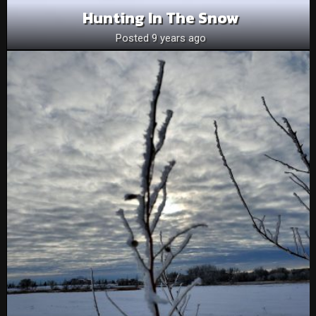
Hunting In The Snow
Posted 9 years ago