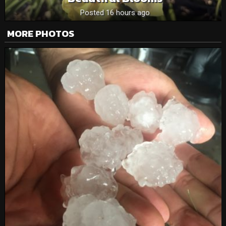
Posted 16 hours ago
MORE PHOTOS