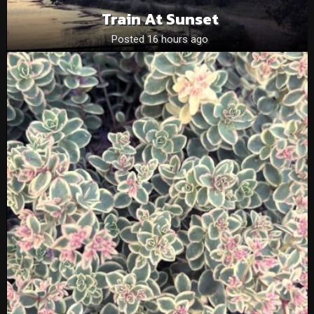
Train At Sunset
Posted 16 hours ago