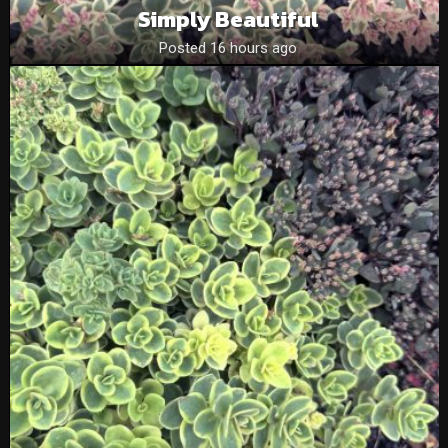
Simply Beautiful
Posted 16 hours ago