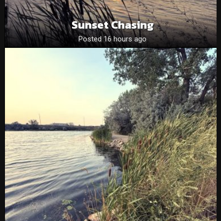
Sunset Chasing
Posted 16 hours ago