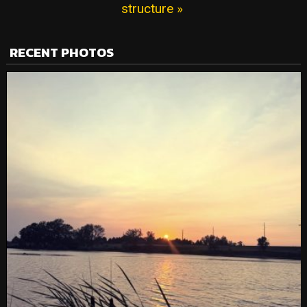
structure »
RECENT PHOTOS