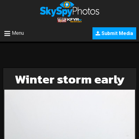
Menu
Submit Media
Winter storm early