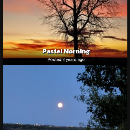
Pastel Morning
Posted 3 years ago