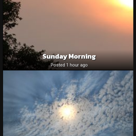
Sunday Morning
Posted 1 hour ago