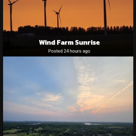
Wind Farm Sunrise
Posted 24 hours ago