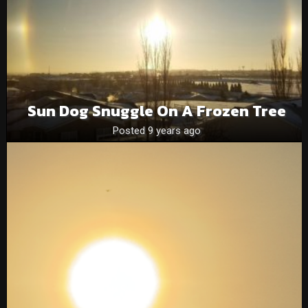
Sun Dog Snuggle On A Frozen Tree
Posted 9 years ago