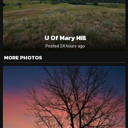
U Of Mary Hill
Posted 24 hours ago
MORE PHOTOS