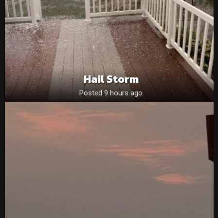
Hail Storm
Posted 9 hours ago