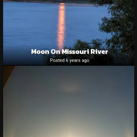
Moon On Missouri River
Posted 6 years ago