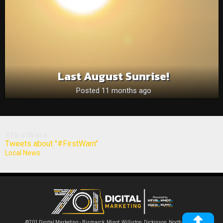
Last August Sunrise!
Posted 11 months ago
#FirstWarn
Tweets about "#FirstWarn"
Local News
©701 Digital Marketing - Bismarck, Minot, Williston, Dickinson, North Dakota