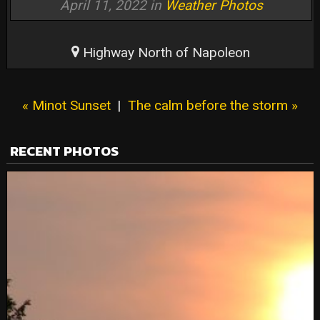
April 11, 2022 in
Weather Photos
Highway North of Napoleon
« Minot Sunset
|
The calm before the storm »
RECENT PHOTOS