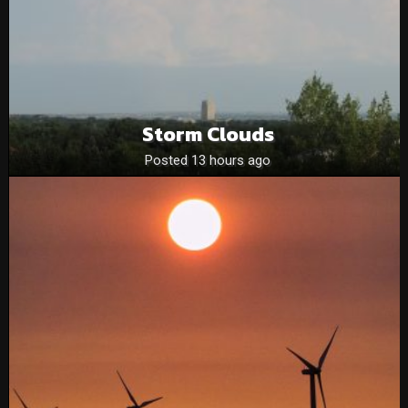
Storm Clouds
Posted 13 hours ago