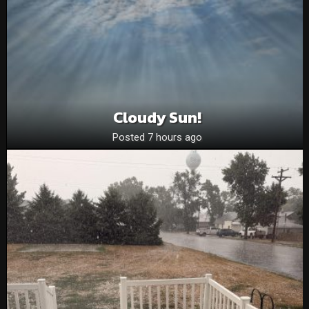
Cloudy Sun!
Posted 7 hours ago