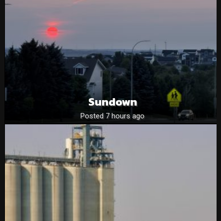
Sundown
Posted 7 hours ago