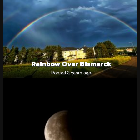
Rainbow Over Bismarck
Posted 3 years ago