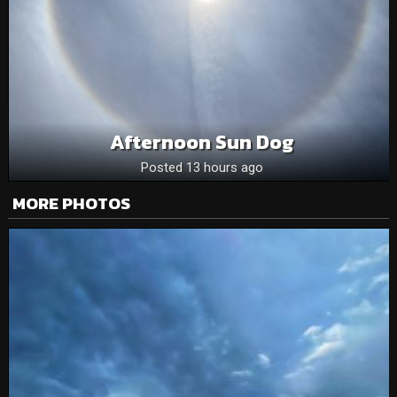
Afternoon Sun Dog
Posted 13 hours ago
MORE PHOTOS