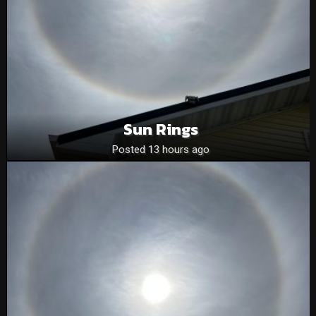
Sun Rings
Posted 13 hours ago