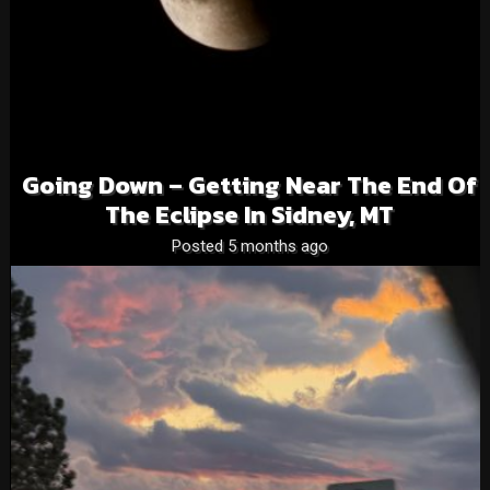
Going Down – Getting Near The End Of
The Eclipse In Sidney, MT
Posted 5 months ago