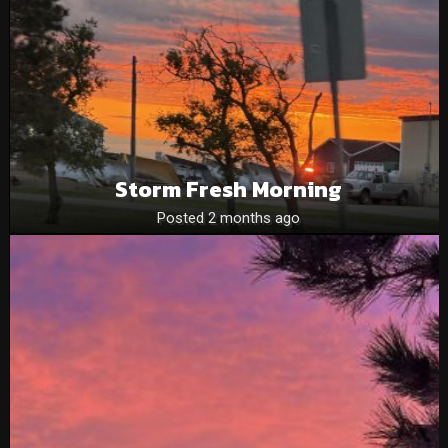
Storm Fresh Morning
Posted 2 months ago