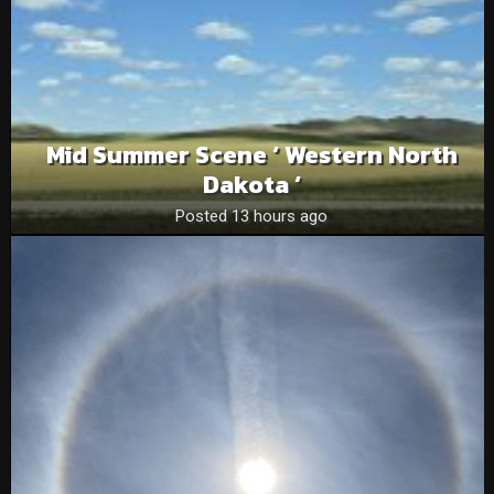
Mid Summer Scene ‘ Western North
Dakota ‘
Posted 13 hours ago