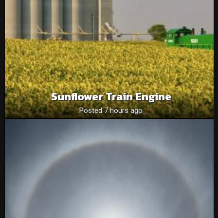
Sunflower Train Engine
Posted 7 hours ago