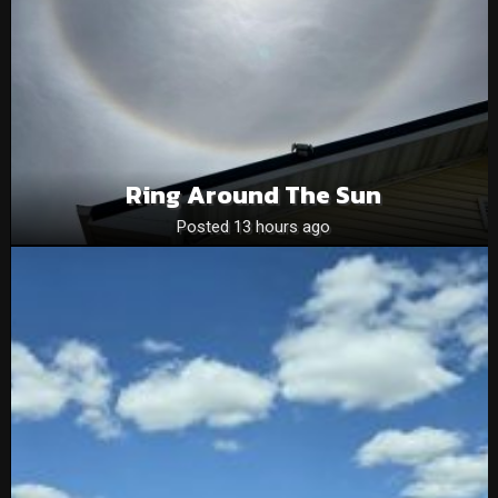
Ring Around The Sun
Posted 13 hours ago