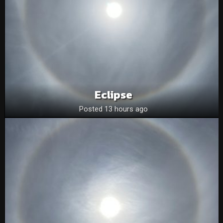
Eclipse
Posted 13 hours ago