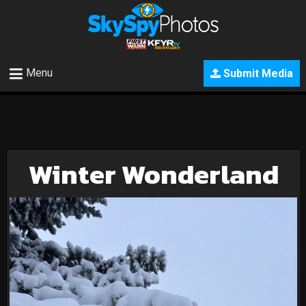
Menu
Submit Media
Winter Wonderland