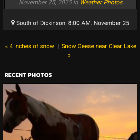
November 25, 2025 in
Weather Photos
South of Dickinson. 8:00 AM. November 25
« 4 inches of snow
|
Snow Geese near Clear Lake
»
RECENT PHOTOS