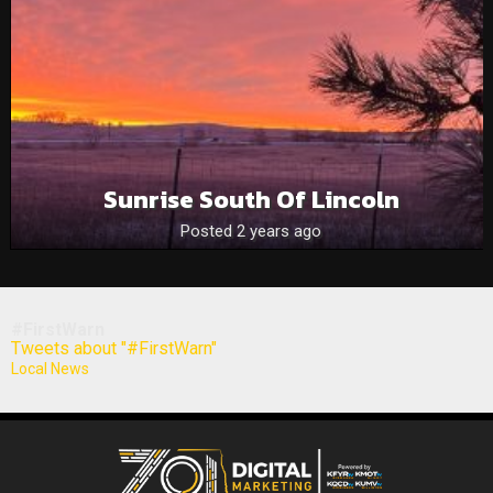
Sunrise South Of Lincoln
Posted 2 years ago
#FirstWarn
Tweets about "#FirstWarn"
Local News