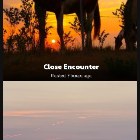
Close Encounter
Posted 7 hours ago