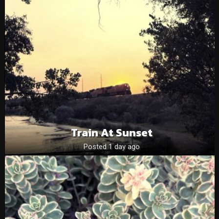
Train At Sunset
Posted 1 day ago