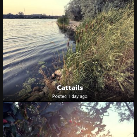
Cattails
Posted 1 day ago