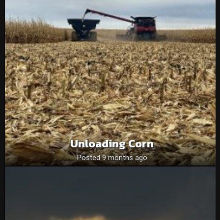
Unloading Corn
Posted 9 months ago