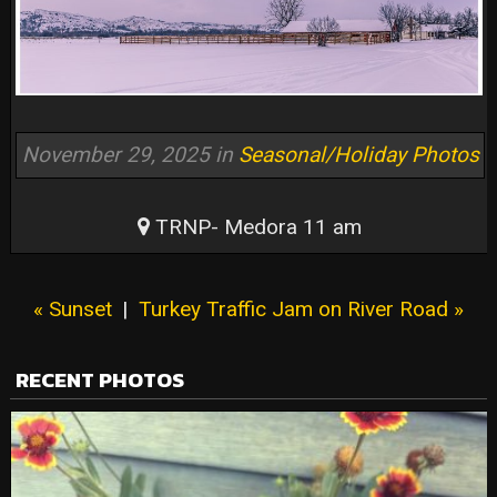
November 29, 2025 in
Seasonal/Holiday Photos
TRNP- Medora 11 am
« Sunset
|
Turkey Traffic Jam on River Road »
RECENT PHOTOS