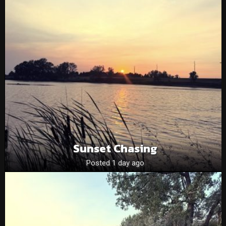
Sunset Chasing
Posted 1 day ago