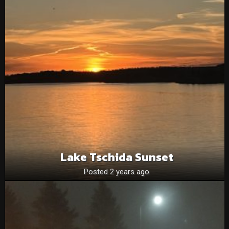
Lake Tschida Sunset
Posted 2 years ago