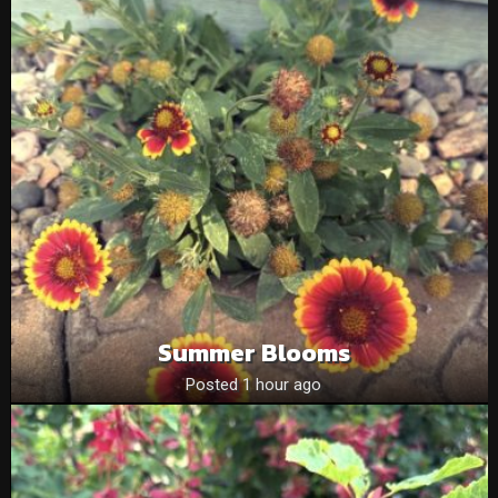
Summer Blooms
Posted 1 hour ago