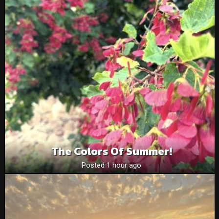
The Colors Of Summer!
Posted 1 hour ago