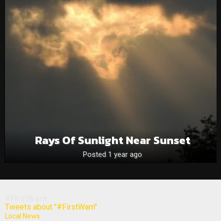
Rays Of Sunlight Near Sunset
Posted 1 year ago
#FirstWarn
Tweets about "#FirstWarn"
Local News