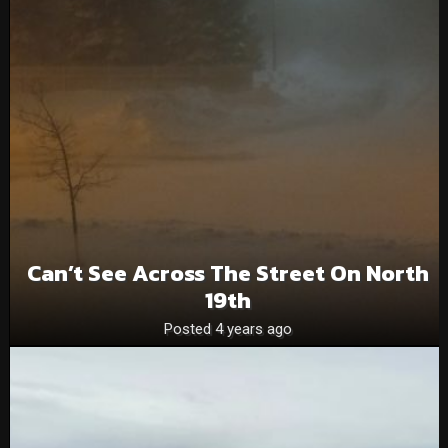
Can’t See Across The Street On North
19th
Posted 4 years ago