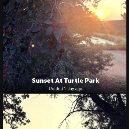
Sunset At Turtle Park
Posted 1 day ago