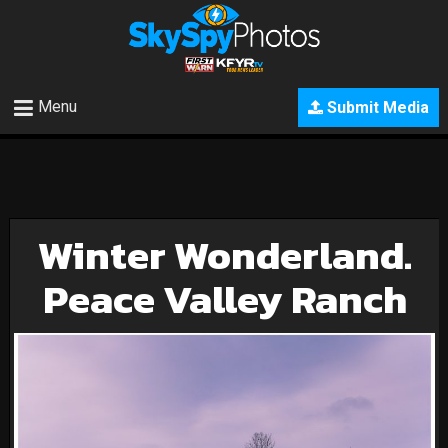
Menu
Submit Media
Winter Wonderland.
Peace Valley Ranch