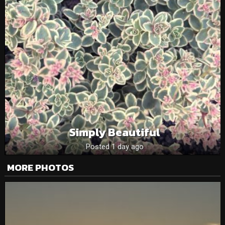
Simply Beautiful
Posted 1 day ago
MORE PHOTOS