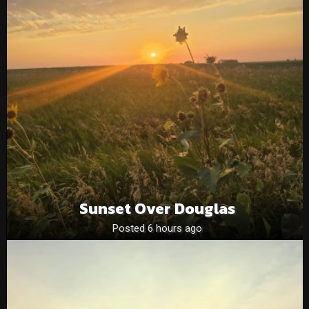
Sunset Over Douglas
Posted 6 hours ago