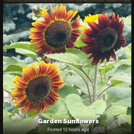
Garden Sunflowers
Posted 12 hours ago