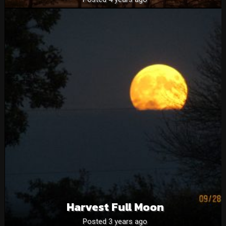
Harvest Full Moon
Posted 3 years ago