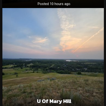
Posted 10 hours ago
U Of Mary Hill