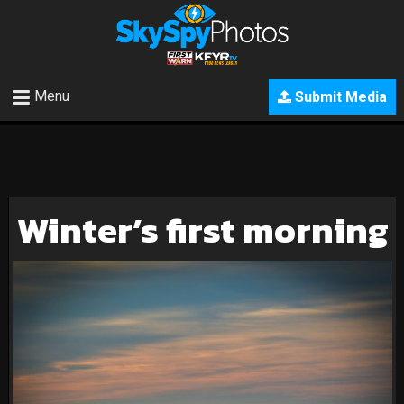
Menu
Submit Media
Winter’s first morning