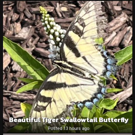
Beautiful Tiger Swallowtail Butterfly
Posted 13 hours ago