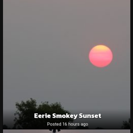
Eerie Smokey Sunset
Posted 16 hours ago