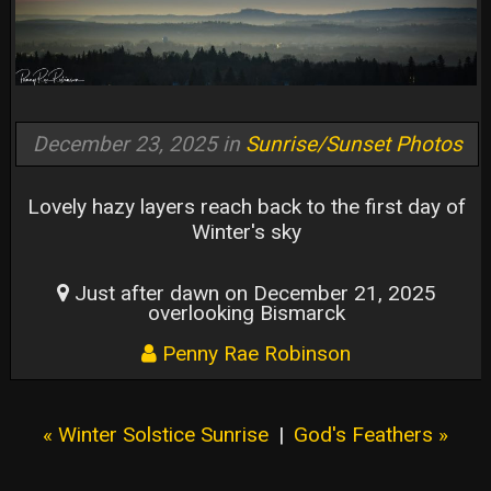
December 23, 2025 in
Sunrise/Sunset Photos
Lovely hazy layers reach back to the first day of
Winter's sky
Just after dawn on December 21, 2025
overlooking Bismarck
Penny Rae Robinson
« Winter Solstice Sunrise
|
God's Feathers »