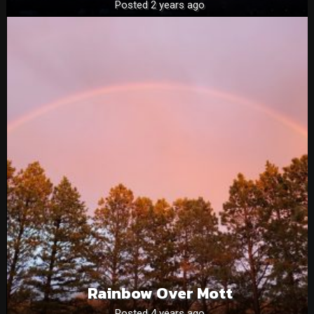
Posted 2 years ago
Rainbow Over Mott
Posted 4 years ago