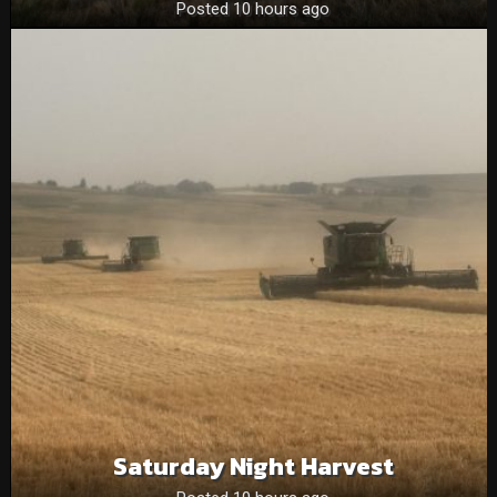
Posted 10 hours ago
Saturday Night Harvest