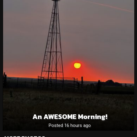
An AWESOME Morning!
Posted 16 hours ago