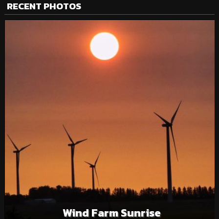
RECENT PHOTOS
Wind Farm Sunrise