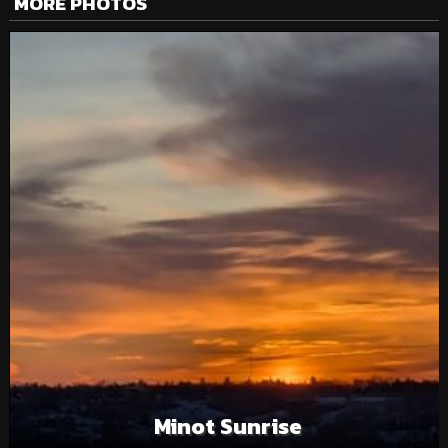
MORE PHOTOS
Minot Sunrise