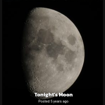
Tonight’s Moon
Posted 5 years ago