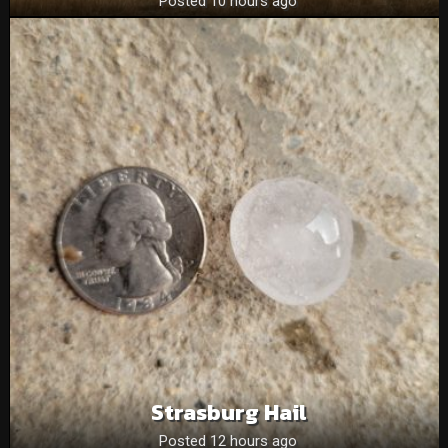
Posted 10 hours ago
Strasburg Hail
Posted 12 hours ago