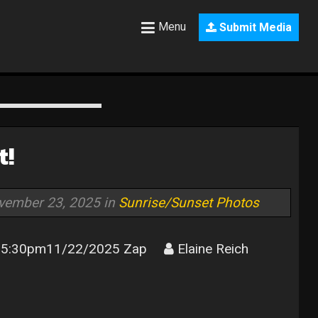
Menu
Submit Media
t!
vember 23, 2025 in
Sunrise/Sunset Photos
5:30pm11/22/2025 Zap
Elaine Reich