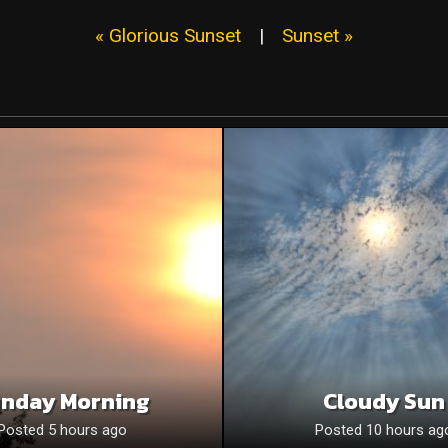
« Glorious Sunset
|
Sunset »
nday Morning
Cloudy Sun
Posted 5 hours ago
Posted 10 hours ag