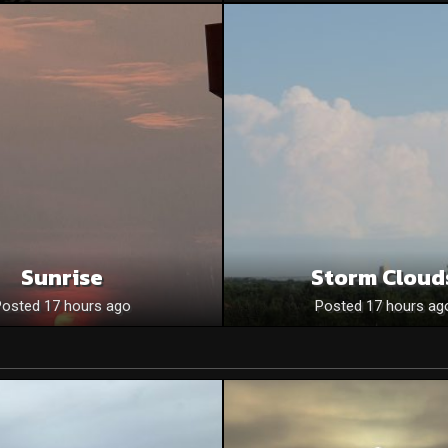
Sunrise
Storm Cloud
Posted 17 hours ago
Posted 17 hours ag