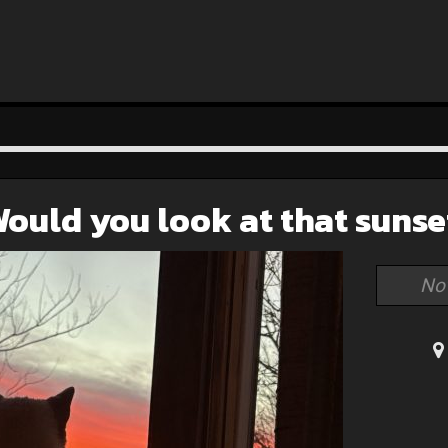
ould you look at that sunse
No