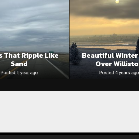
s That Ripple Like
Beautiful Winter
Sand
Over Willist
Posted 1 year ago
Posted 4 years ago