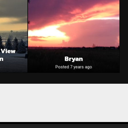
 View
on
Bryan
Posted 7 years ago