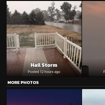
Hail Storm
Posted 12 hours ago
MORE PHOTOS