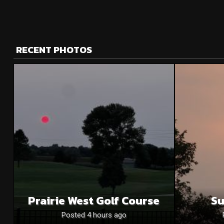
RECENT PHOTOS
Prairie West Golf Course
Su
Posted 4 hours ago