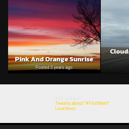
Cloud
Pink And Orange Sunrise
Posted 3 years ago
#FirstWarn
Tweets about "#FirstWarn"
Local News