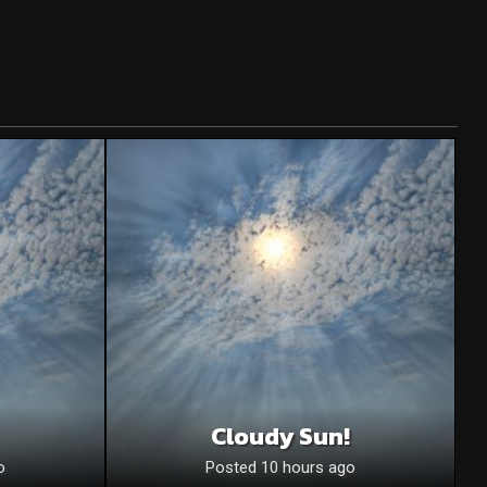
Cloudy Sun!
o
Posted 10 hours ago