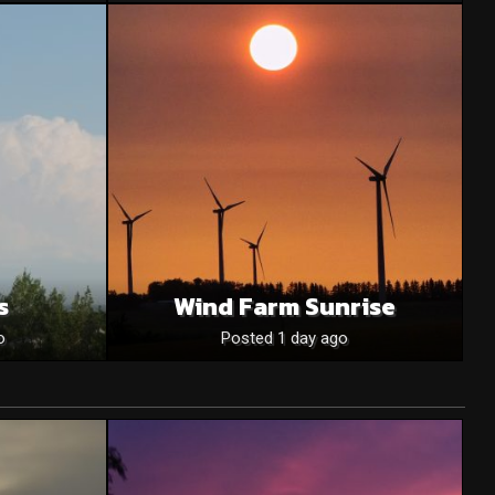
s
Wind Farm Sunrise
o
Posted 1 day ago