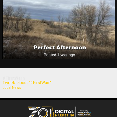
Perfect Afternoon
Posted 1 year ago
#FirstWarn
Tweets about "#FirstWarn"
Local News