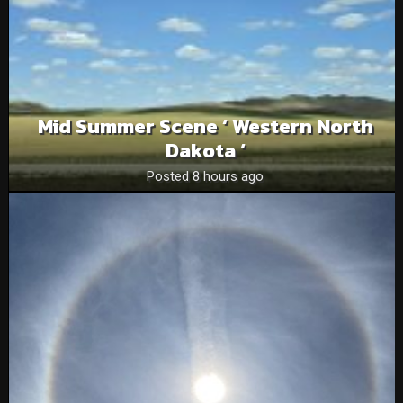
Mid Summer Scene ‘ Western North
Dakota ‘
Posted 8 hours ago