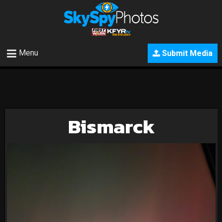
Menu
Submit Media
Bismarck