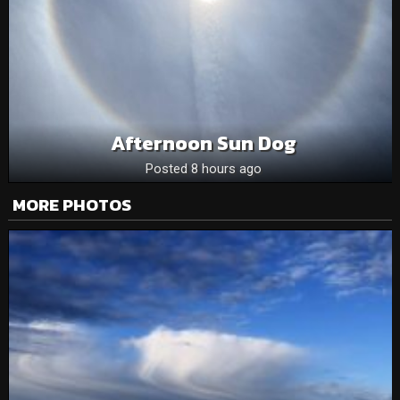
Afternoon Sun Dog
Posted 8 hours ago
MORE PHOTOS