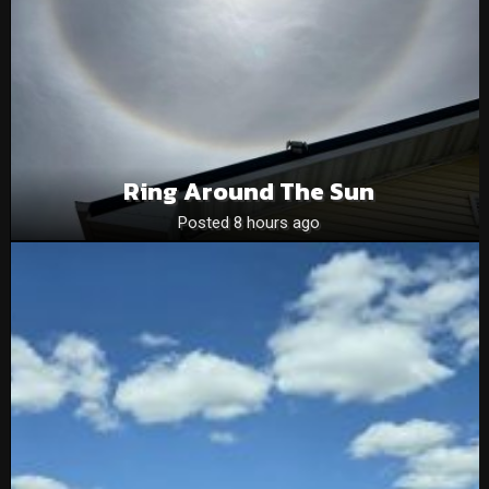
Ring Around The Sun
Posted 8 hours ago