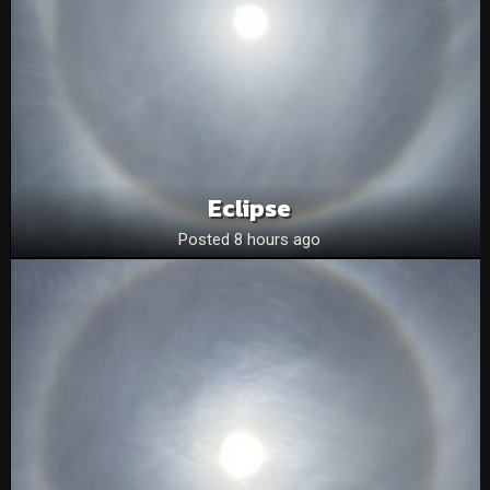
Eclipse
Posted 8 hours ago