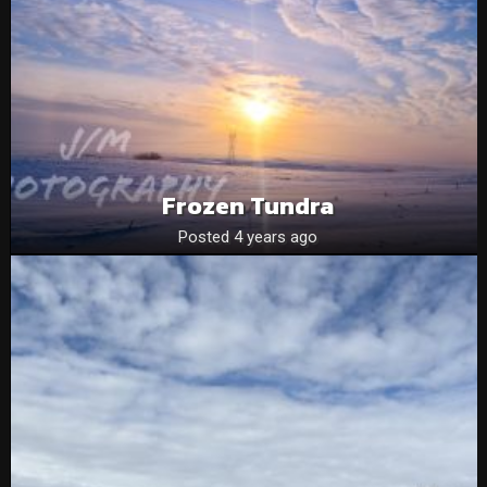
Frozen Tundra
Posted 4 years ago