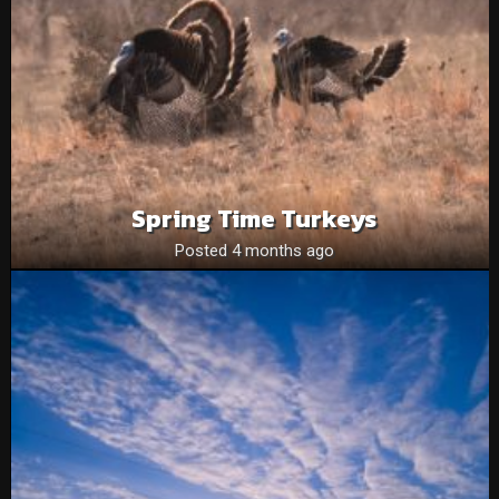
Spring Time Turkeys
Posted 4 months ago