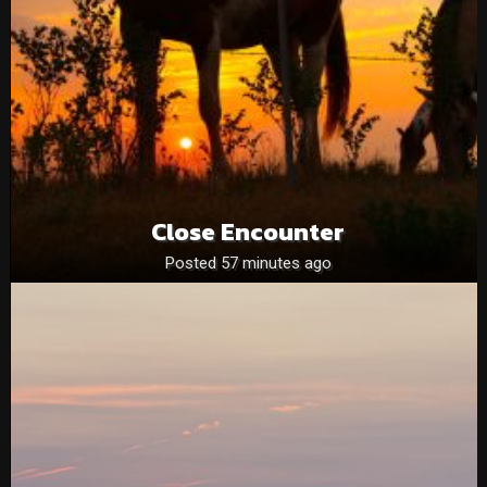
Close Encounter
Posted 57 minutes ago