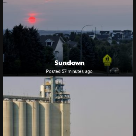
Sundown
Posted 57 minutes ago