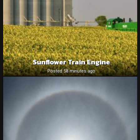
Sunflower Train Engine
Posted 58 minutes ago