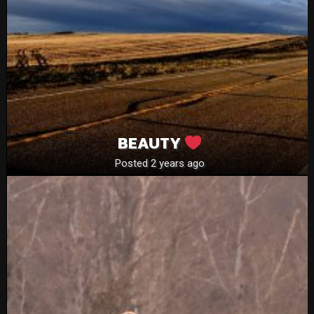
BEAUTY
Posted 2 years ago