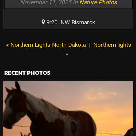
November 11, 2025 in
Nature Photos
9:20. NW Bismarck
« Northern Lights North Dakota
|
Northern lights
»
RECENT PHOTOS