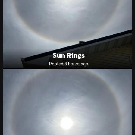
Sun Rings
Posted 8 hours ago