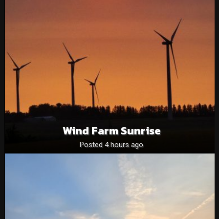
Wind Farm Sunrise
Posted 4 hours ago