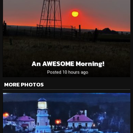
An AWESOME Morning!
Posted 10 hours ago
MORE PHOTOS