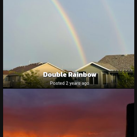
Double Rainbow
Posted 2 years ago