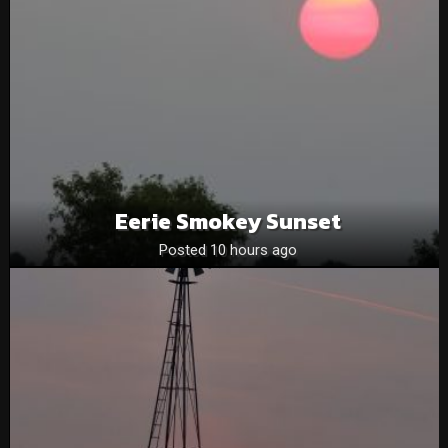
Eerie Smokey Sunset
Posted 10 hours ago