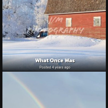
What Once Was
Posted 4 years ago