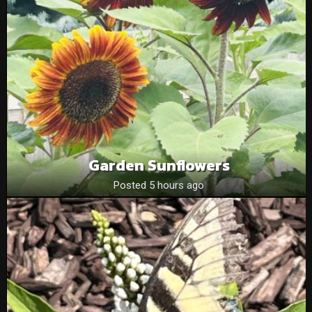
Garden Sunflowers
Posted 5 hours ago