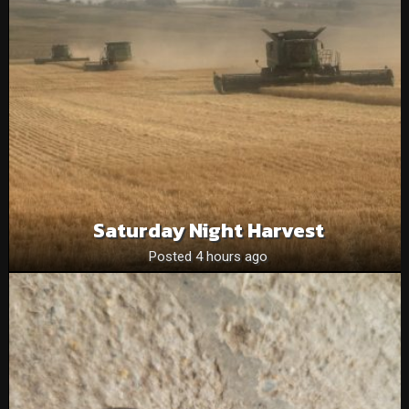
Saturday Night Harvest
Posted 4 hours ago