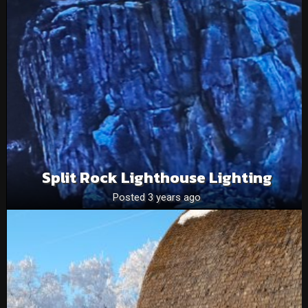
Split Rock Lighthouse Lighting
Posted 3 years ago