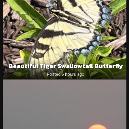
Beautiful Tiger Swallowtail Butterfly
Posted 6 hours ago