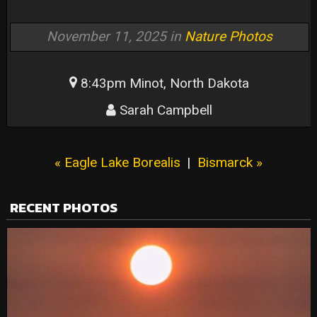
November 11, 2025 in
Nature Photos
8:43pm Minot, North Dakota
Sarah Campbell
« Eagle Lake Borealis
|
Bismarck »
RECENT PHOTOS