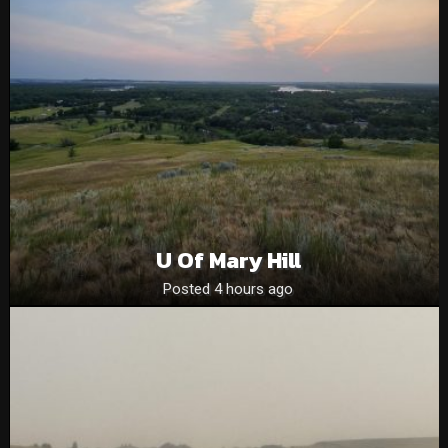
U Of Mary Hill
Posted 4 hours ago