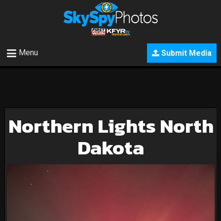
Menu
Submit Media
Northern Lights North
Dakota