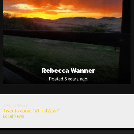
Rebecca Wanner
Posted 5 years ago
#FirstWarn
Tweets about "#FirstWarn"
Local News