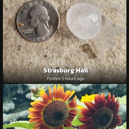
Strasburg Hail
Posted 5 hours ago