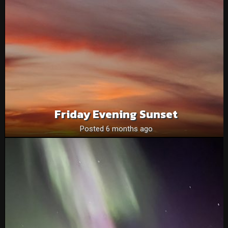
Friday Evening Sunset
Posted 6 months ago