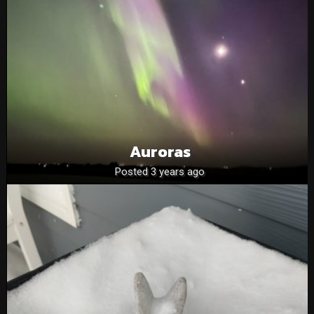
Auroras
Posted 3 years ago