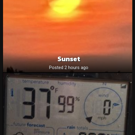
Sunset
Posted 2 hours ago