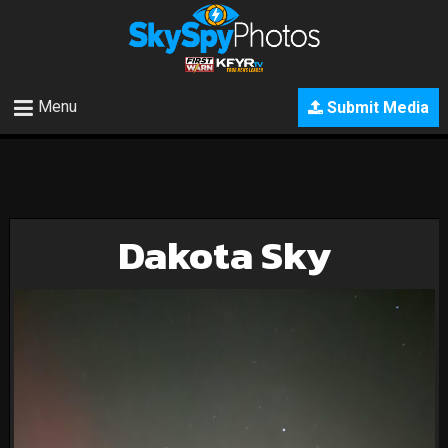
Menu
Submit Media
Dakota Sky