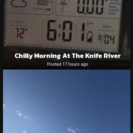
Chilly Morning At The Knife River
Posted 17 hours ago