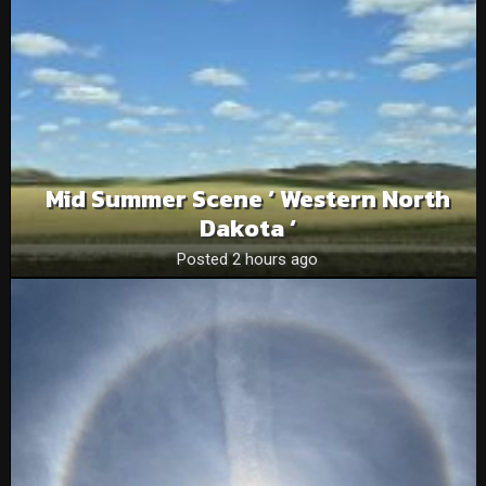
Mid Summer Scene ‘ Western North
Dakota ‘
Posted 2 hours ago