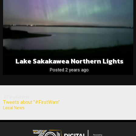
Lake Sakakawea Northern Lights
Posted 2 years ago
#FirstWarn
Tweets about "#FirstWarn"
Local News