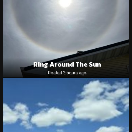
Ring Around The Sun
Posted 2 hours ago