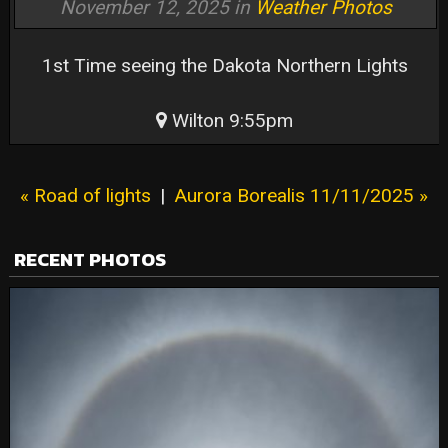
November 12, 2025 in
Weather Photos
1st Time seeing the Dakota Northern Lights
Wilton 9:55pm
« Road of lights
|
Aurora Borealis 11/11/2025 »
RECENT PHOTOS