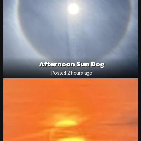
Afternoon Sun Dog
Posted 2 hours ago