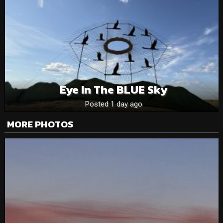
Eye In The BLUE Sky
Posted 1 day ago
MORE PHOTOS