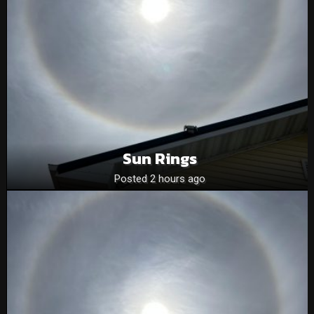
Sun Rings
Posted 2 hours ago