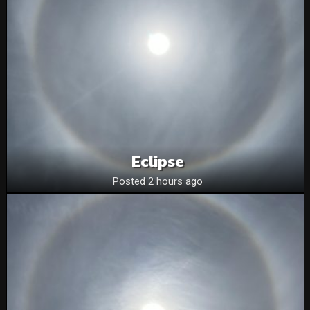
Eclipse
Posted 2 hours ago