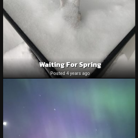
Waiting For Spring
Posted 4 years ago