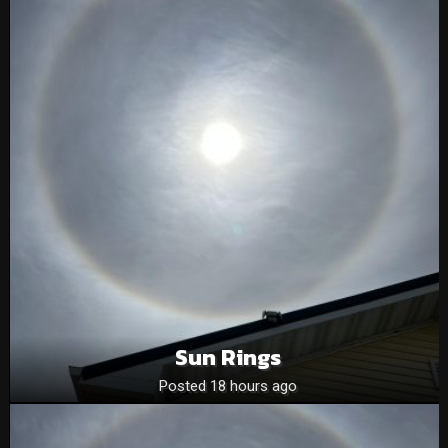
Sun Rings
Posted 18 hours ago