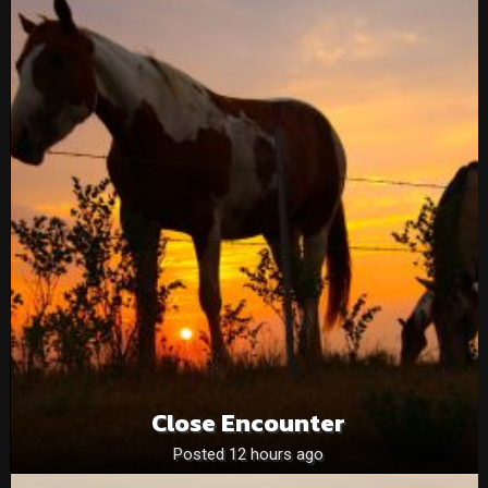
Close Encounter
Posted 12 hours ago