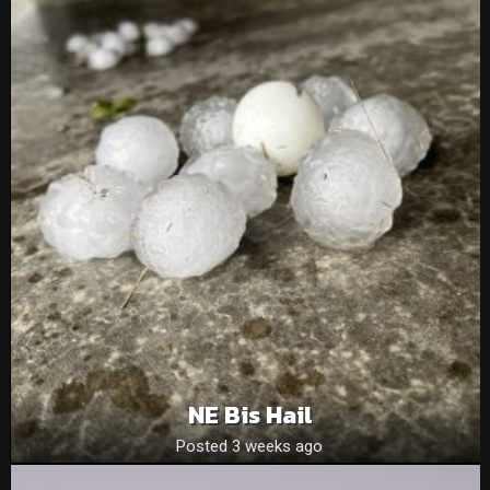
NE Bis Hail
Posted 3 weeks ago