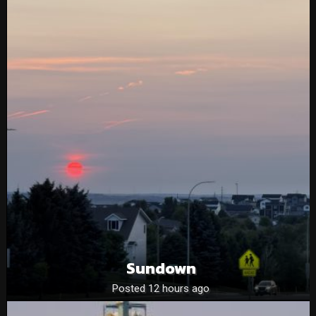
Sundown
Posted 12 hours ago