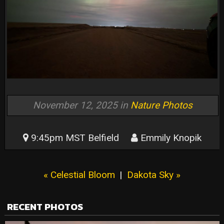
November 12, 2025 in
Nature Photos
9:45pm MST Belfield
Emmily Knopik
« Celestial Bloom
|
Dakota Sky »
RECENT PHOTOS