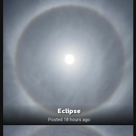
Eclipse
Posted 18 hours ago