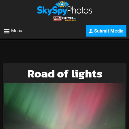
Menu
Submit Media
Road of lights