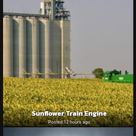
Sunflower Train Engine
Posted 12 hours ago