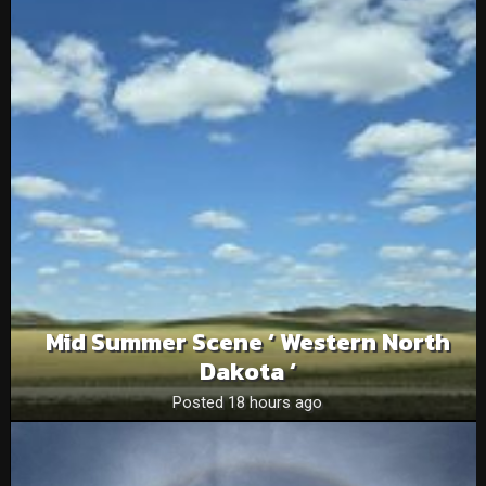
Mid Summer Scene ‘ Western North
Dakota ‘
Posted 18 hours ago