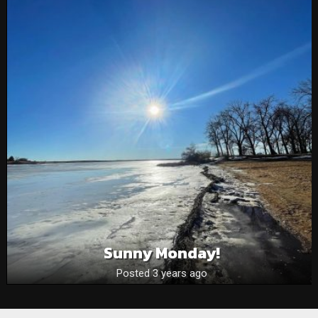
Sunny Monday!
Posted 3 years ago