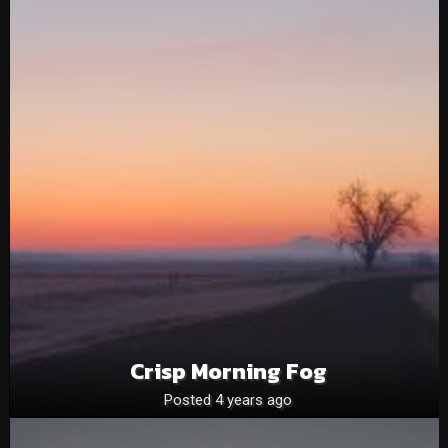
Crisp Morning Fog
Posted 4 years ago