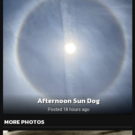
Afternoon Sun Dog
Posted 18 hours ago
MORE PHOTOS