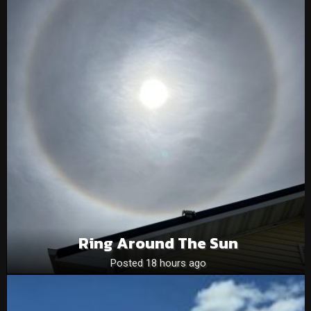
Ring Around The Sun
Posted 18 hours ago