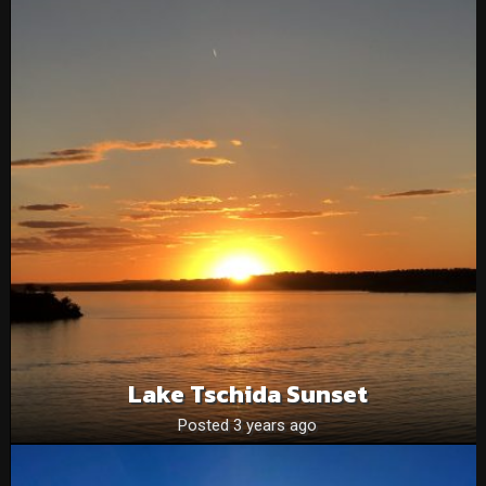
Lake Tschida Sunset
Posted 3 years ago