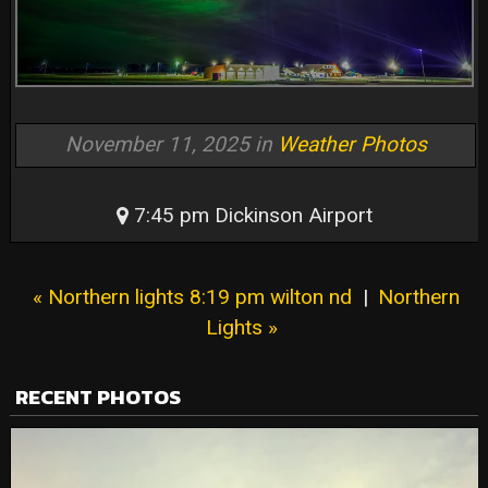
November 11, 2025 in
Weather Photos
7:45 pm Dickinson Airport
« Northern lights 8:19 pm wilton nd
|
Northern
Lights »
RECENT PHOTOS