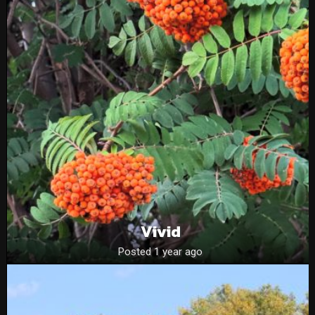
Vivid
Posted 1 year ago