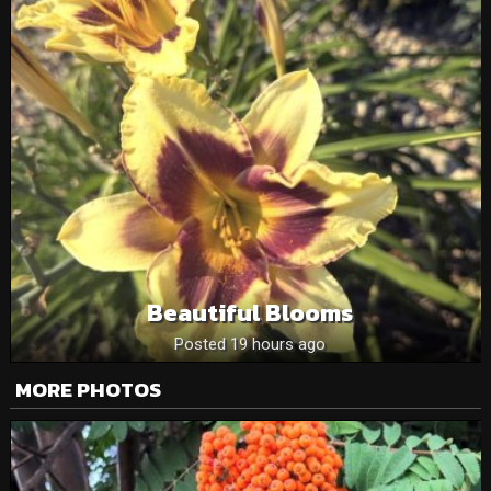
Beautiful Blooms
Posted 19 hours ago
MORE PHOTOS