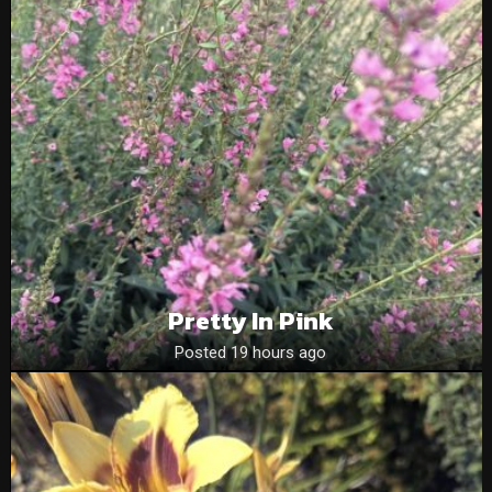
Pretty In Pink
Posted 19 hours ago