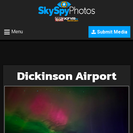
Menu
Submit Media
Dickinson Airport