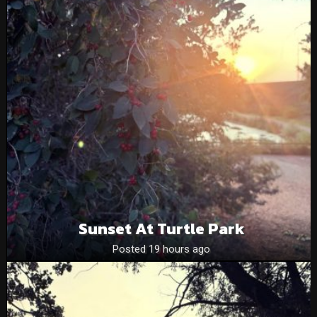
Sunset At Turtle Park
Posted 19 hours ago