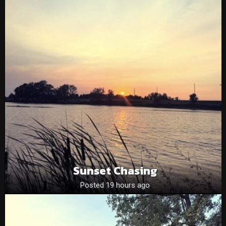
Sunset Chasing
Posted 19 hours ago