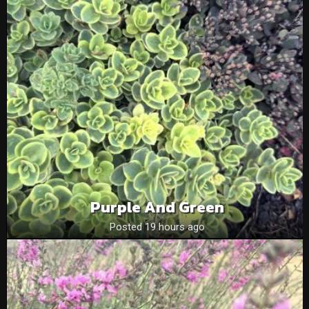
Purple And Green
Posted 19 hours ago