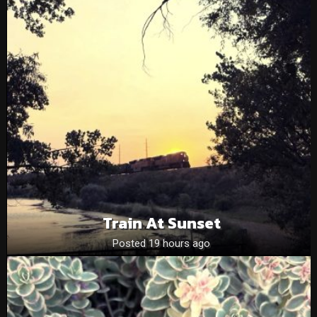
Train At Sunset
Posted 19 hours ago