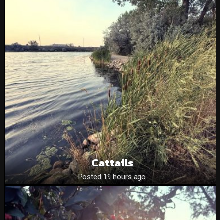
Cattails
Posted 19 hours ago