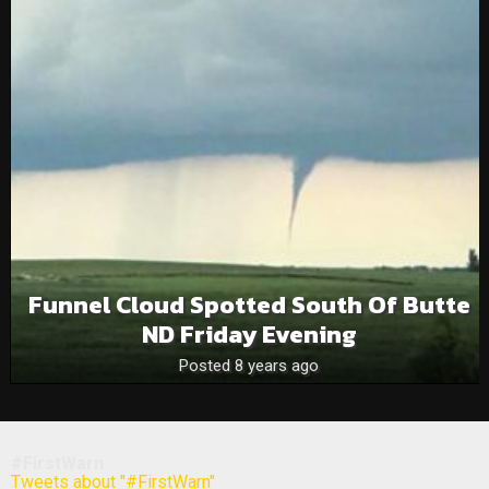
Funnel Cloud Spotted South Of Butte
ND Friday Evening
Posted 8 years ago
#FirstWarn
Tweets about "#FirstWarn"