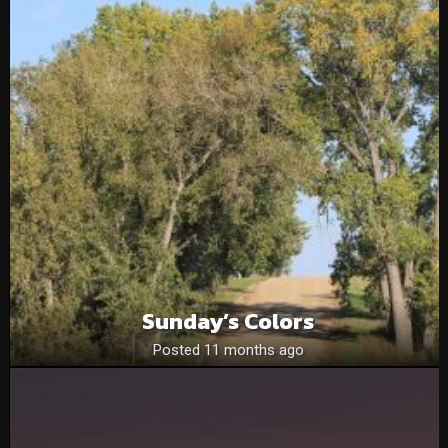
Sunday’s Colors
Posted 11 months ago