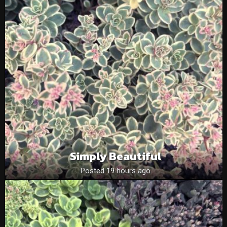
Simply Beautiful
Posted 19 hours ago