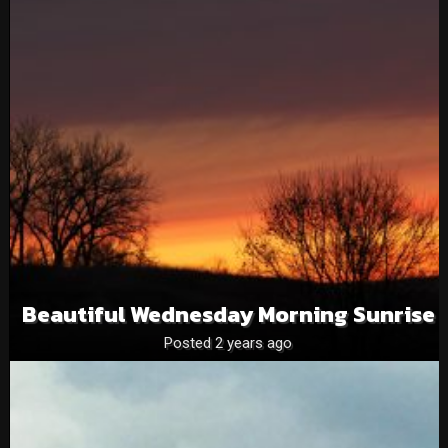
Beautiful Wednesday Morning Sunrise
Posted 2 years ago