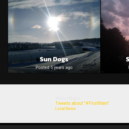
Sun Dogs
Posted 5 years ago
#FirstWarn
Tweets about "#FirstWarn"
Local News