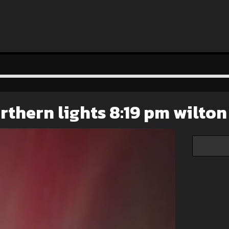
rthern lights 8:19 pm wilton