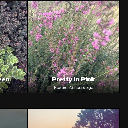
een
Pretty In Pink
o
Posted 23 hours ago