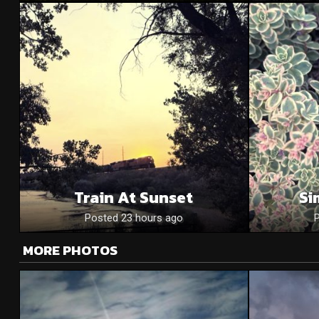
Train At Sunset
Si
Posted 23 hours ago
MORE PHOTOS