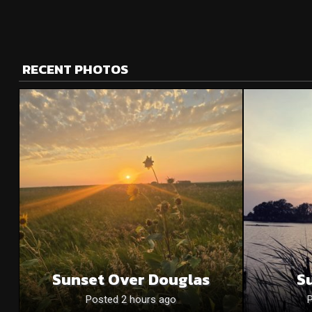
RECENT PHOTOS
Sunset Over Douglas
S
Posted 2 hours ago