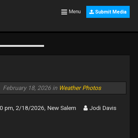
Menu
Submit Media
February 18, 2026 in
Weather Photos
0 pm, 2/18/2026, New Salem
Jodi Davis