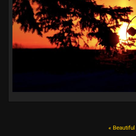
« Beautifu