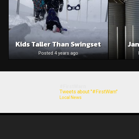
Kids Taller Than Swingset
Jan
Posted 4 years ago
#FirstWarn
Tweets about "#FirstWarn"
Local News