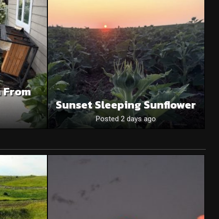
n From
Sunset Sleeping Sunflower
Posted 2 days ago