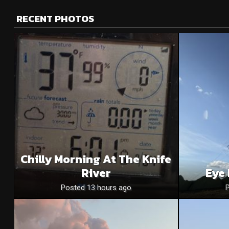
RECENT PHOTOS
Chilly Morning At The Knife
River
Eye 
Posted 13 hours ago