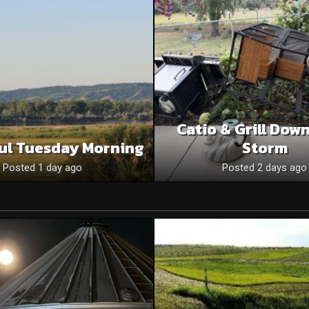
Catio & Grill Dow
ul Tuesday Morning
Storm
Posted 1 day ago
Posted 2 days ago