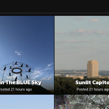
In The BLUE Sky
Sunlit Capito
Posted 21 hours ago
Posted 21 hours ag