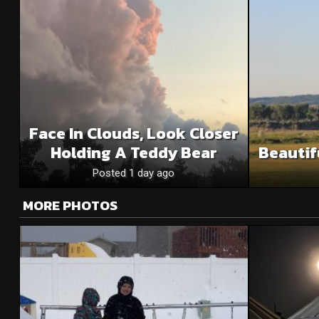
Face In Clouds, Look Closer
Holding A Teddy Bear
Beautif
Posted 1 day ago
MORE PHOTOS