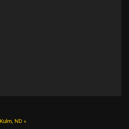
 Kulm, ND »