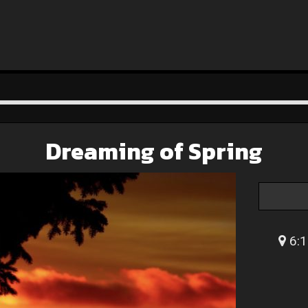
Dreaming of Spring
6:1