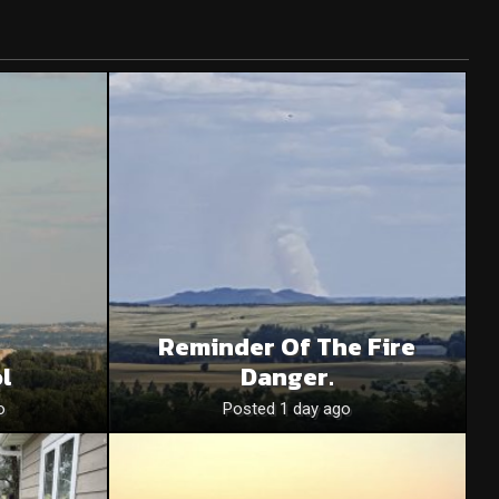
Reminder Of The Fire
l
Danger.
o
Posted 1 day ago