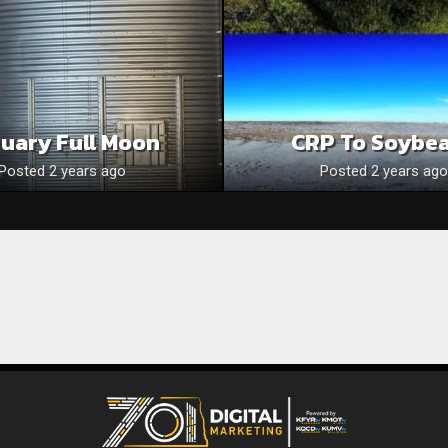
uary Full Moon
CRP To Soybe
Posted 2 years ago
Posted 2 years ago