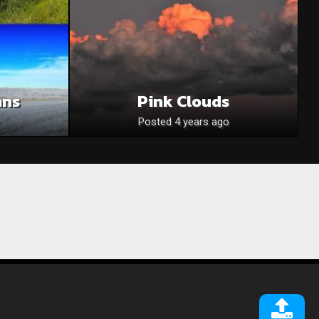
ans
Pink Clouds
Posted 4 years ago