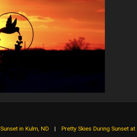
l Sunset in Kulm, ND
|
Pretty Skies During Sunset at