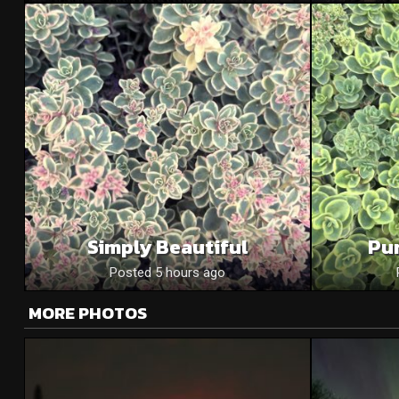
Simply Beautiful
Pu
Posted 5 hours ago
MORE PHOTOS