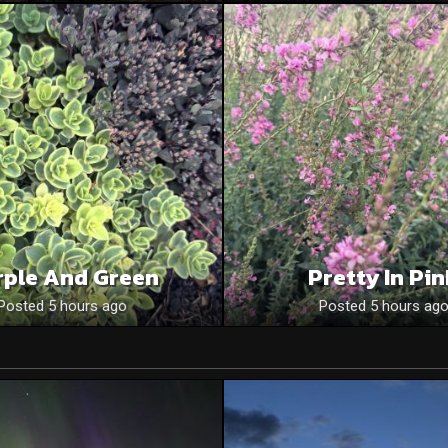
rple And Green
Pretty In Pi
Posted 5 hours ago
Posted 5 hours ag