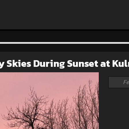
y Skies During Sunset at Ku
Fe