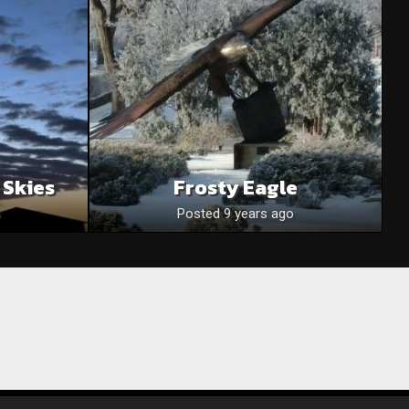
 Skies
Frosty Eagle
Posted 9 years ago