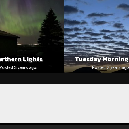
rthern Lights
Tuesday Morning
Posted 3 years ago
Posted 2 years ago