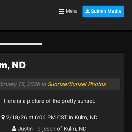
Menu
Submit Media
lm, ND
bruary 18, 2026 in
Sunrise/Sunset Photos
Here is a picture of the pretty sunset.
2/18/26 at 6:06 PM CST in Kulm, ND
Justin Terjesen of Kulm, ND