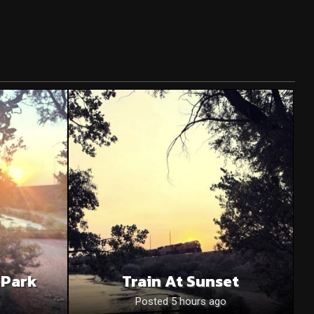
 Park
Train At Sunset
o
Posted 5 hours ago