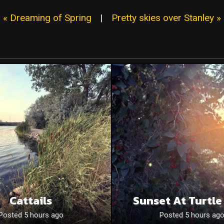
« Dreaming of Spring
|
Pretty skies over Stanley »
Cattails
Sunset At Turtle
Posted 5 hours ago
Posted 5 hours ag