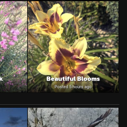
nk
Beautiful Blooms
o
Posted 5 hours ago