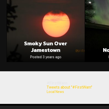
Smoky Sun Over
Jamestown
No
Posted 3 years ago
#FirstWarn
Tweets about "#FirstWarn"
Local News