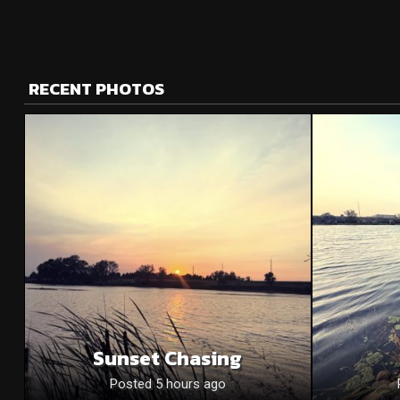
RECENT PHOTOS
Sunset Chasing
Posted 5 hours ago