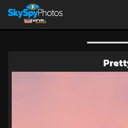
Prett