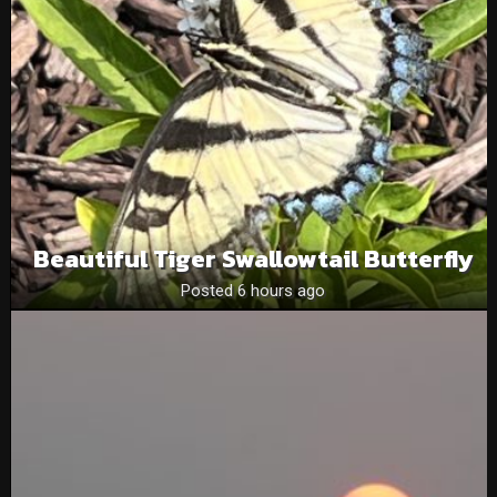
Beautiful Tiger Swallowtail Butterfly
Posted 6 hours ago