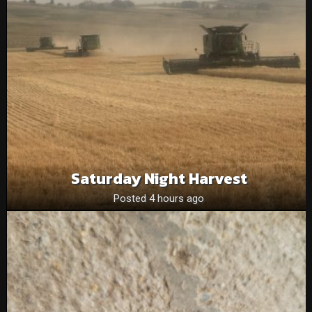
Saturday Night Harvest
Posted 4 hours ago