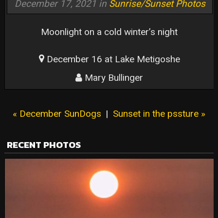
December 17, 2021 in
Sunrise/Sunset Photos
Moonlight on a cold winter’s night
December 16 at Lake Metigoshe
Mary Bullinger
« December SunDogs
|
Sunset in the pssture »
RECENT PHOTOS