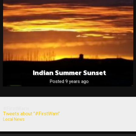
Indian Summer Sunset
Posted 9 years ago
#FirstWarn
Tweets about "#FirstWarn"
Local News