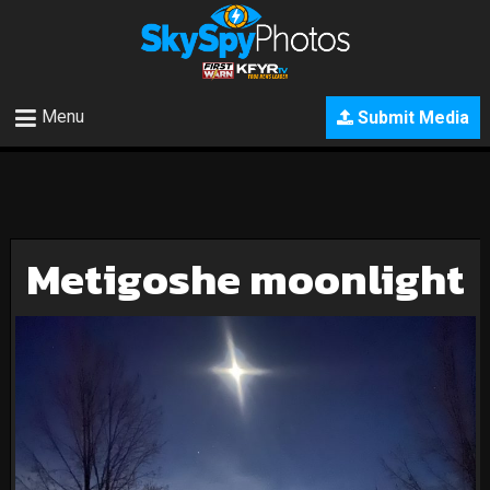
Menu
Submit Media
Metigoshe moonlight