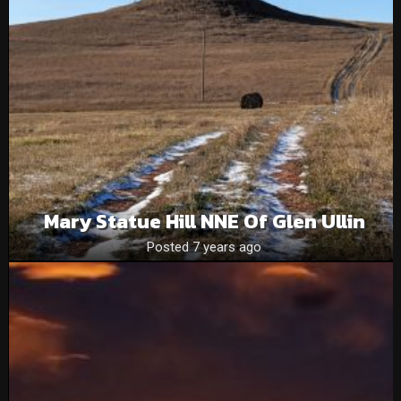
Mary Statue Hill NNE Of Glen Ullin
Posted 7 years ago