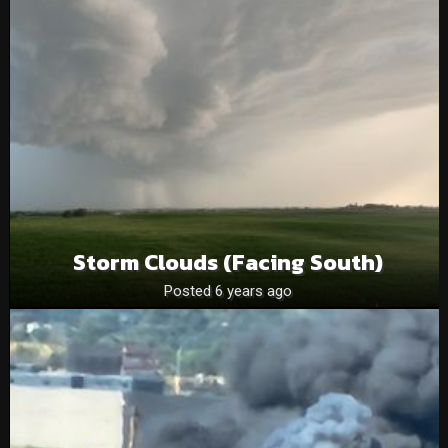
Storm Clouds (facing South)
Posted 6 years ago