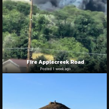
Fire Applecreek Road
Posted 1 week ago