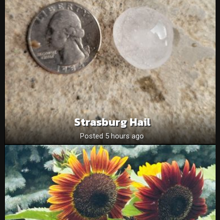
Strasburg Hail
Posted 5 hours ago