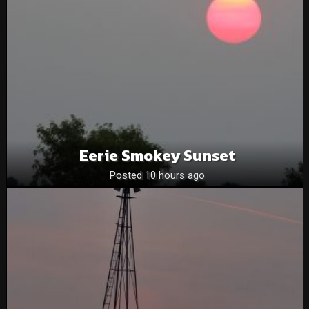
Eerie Smokey Sunset
Posted 10 hours ago