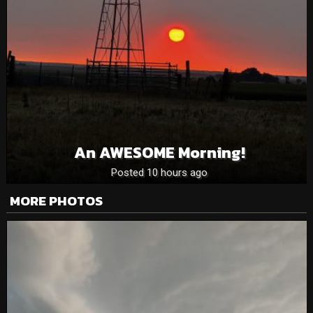
An AWESOME Morning!
Posted 10 hours ago
MORE PHOTOS