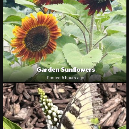
Garden Sunflowers
Posted 5 hours ago