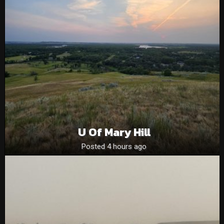
U Of Mary Hill
Posted 4 hours ago