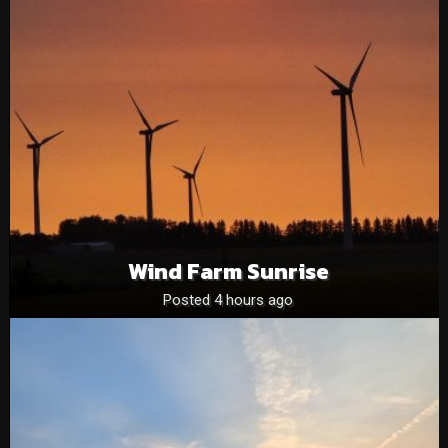
Wind Farm Sunrise
Posted 4 hours ago