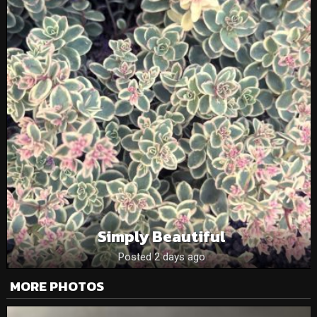
Simply Beautiful
Posted 2 days ago
MORE PHOTOS