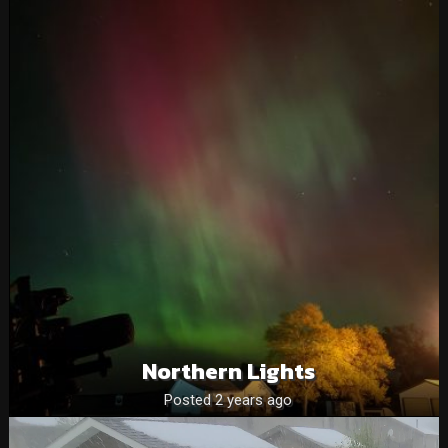
Northern Lights
Posted 2 years ago