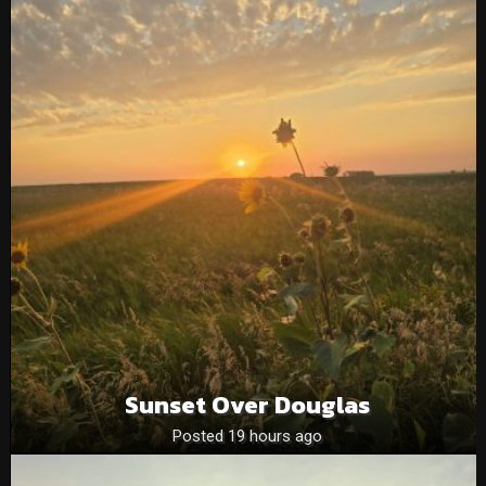
Sunset Over Douglas
Posted 19 hours ago