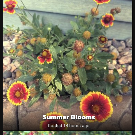
Summer Blooms
Posted 14 hours ago