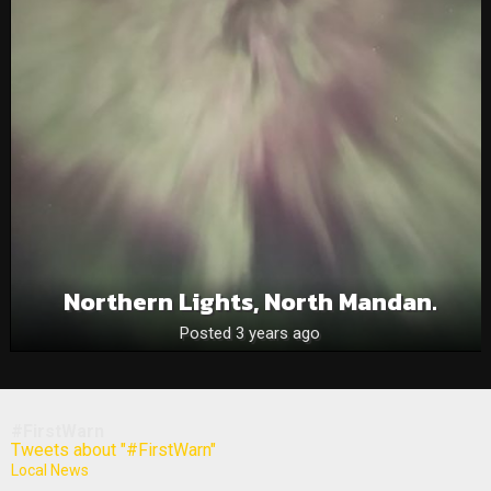
Northern Lights, North Mandan.
Posted 3 years ago
#FirstWarn
Tweets about "#FirstWarn"
Local News