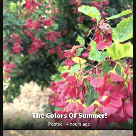
The Colors Of Summer!
Posted 14 hours ago