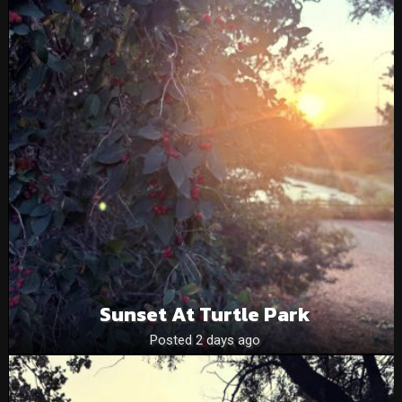
Sunset At Turtle Park
Posted 2 days ago