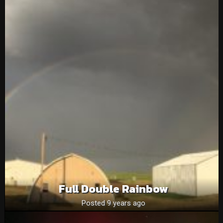
Full Double Rainbow
Posted 9 years ago