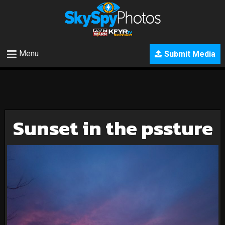
Menu
Submit Media
Sunset in the pssture