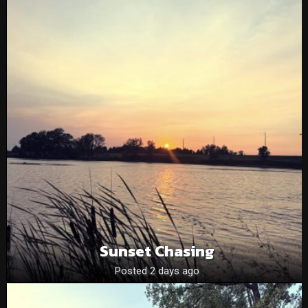
Sunset Chasing
Posted 2 days ago