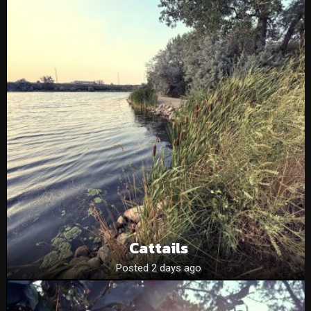
Cattails
Posted 2 days ago