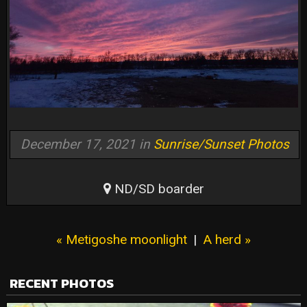
December 17, 2021 in
Sunrise/Sunset Photos
ND/SD boarder
« Metigoshe moonlight
|
A herd »
RECENT PHOTOS