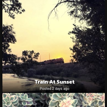
Train At Sunset
Posted 2 days ago