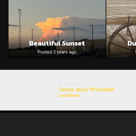
Beautiful Sunset
Du
Posted 3 years ago
#FirstWarn
Tweets about "#FirstWarn"
Local News