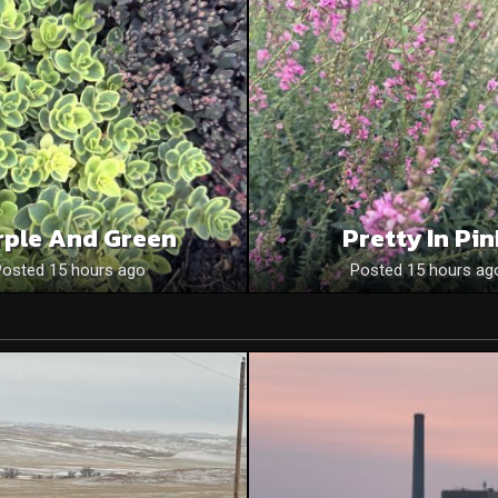
rple And Green
Pretty In Pi
Posted 15 hours ago
Posted 15 hours ag