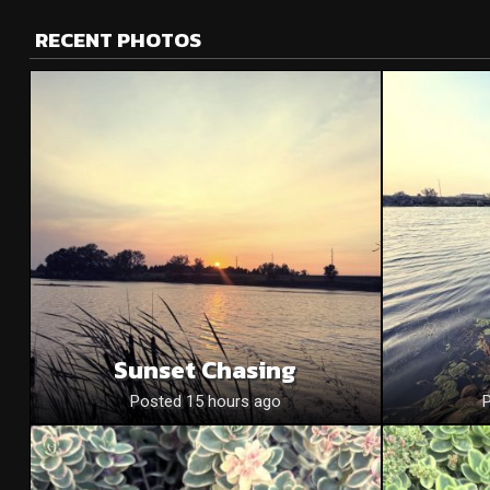
RECENT PHOTOS
Sunset Chasing
Posted 15 hours ago