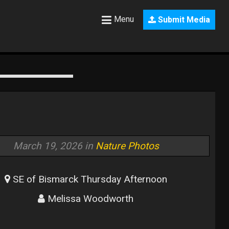
Menu
Submit Media
March 19, 2026 in
Nature Photos
SE of Bismarck Thursday Afternoon
Melissa Woodworth