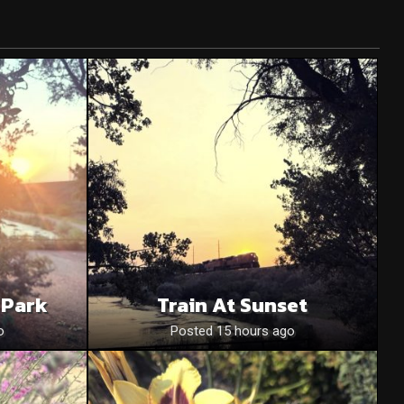
 Park
Train At Sunset
o
Posted 15 hours ago