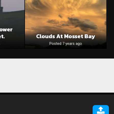
ower
t.
Clouds At Mosset Bay
Posted 7 years ago