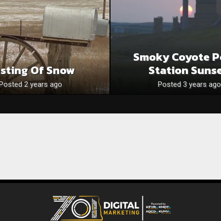
Smoky Coyote P
sting Of Snow
Station Sunse
Posted 2 years ago
Posted 3 years ago