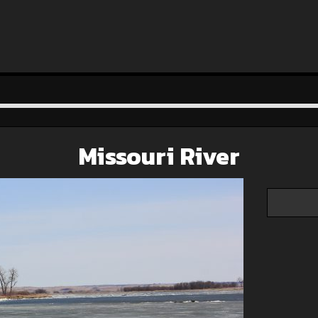
Missouri River