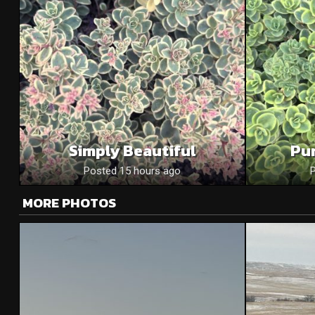
Simply Beautiful
Pu
Posted 15 hours ago
MORE PHOTOS