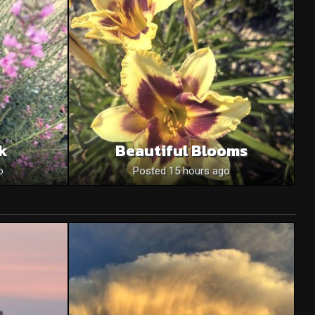
nk
Beautiful Blooms
o
Posted 15 hours ago