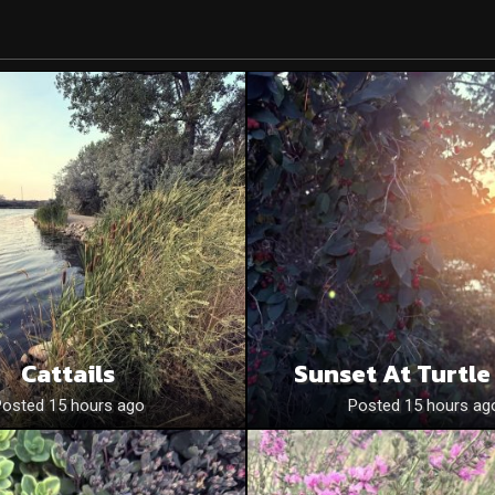
Cattails
Sunset At Turtle
Posted 15 hours ago
Posted 15 hours ag