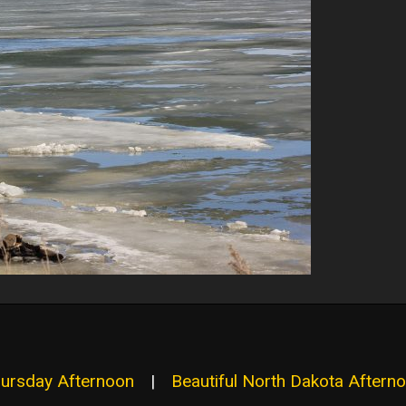
hursday Afternoon
|
Beautiful North Dakota Aftern