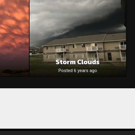
Storm Clouds
Posted 6 years ago