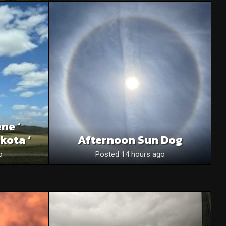
ne ‘
kota ‘
Afternoon Sun Dog
o
Posted 14 hours ago