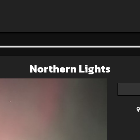
Northern Lights