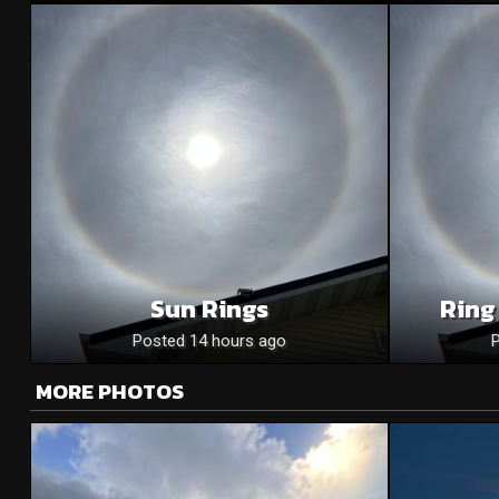
Sun Rings
Ring
Posted 14 hours ago
MORE PHOTOS