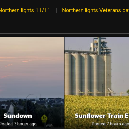
Northern lights 11/11
|
Northern lights Veterans da
Sundown
Sunflower Train 
Posted 7 hours ago
Posted 7 hours ag