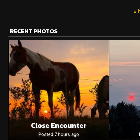
« 
RECENT PHOTOS
Close Encounter
Posted 7 hours ago