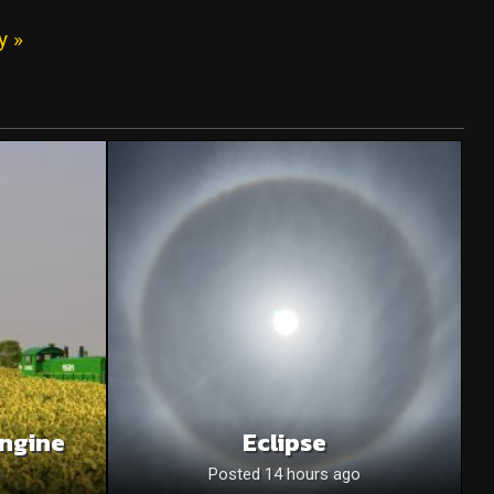
y »
Engine
Eclipse
o
Posted 14 hours ago