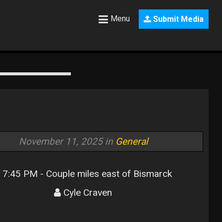
Menu
Submit Media
November 11, 2025 in
General
7:45 PM - Couple miles east of Bismarck
Cyle Craven