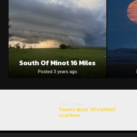
South Of Minot 16 Miles
Posted 3 years ago
#FirstWarn
Tweets about "#FirstWarn"
Local News