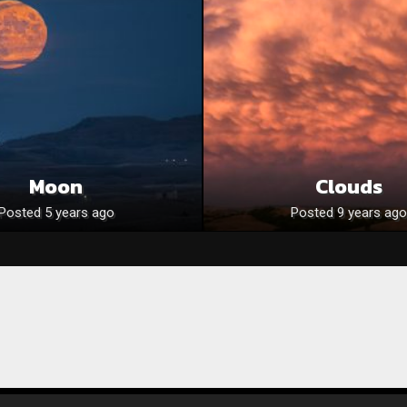
Moon
Clouds
Posted 5 years ago
Posted 9 years ago