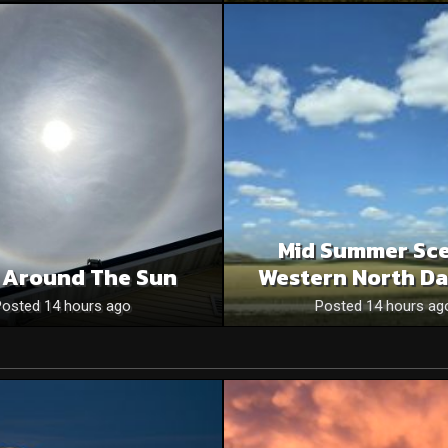
Mid Summer Sce
 Around The Sun
Western North Da
Posted 14 hours ago
Posted 14 hours ag