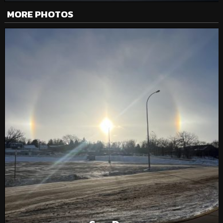
MORE PHOTOS