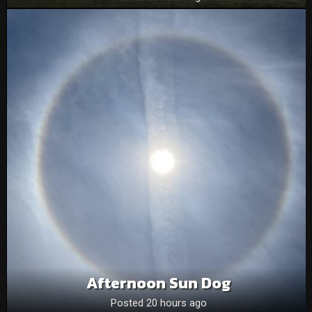
Afternoon Sun Dog
Posted 20 hours ago