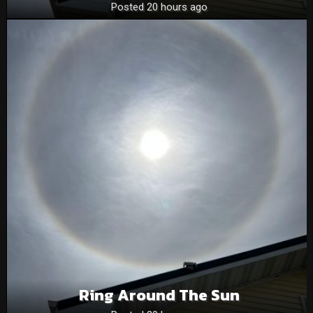
Posted 20 hours ago
Ring Around The Sun