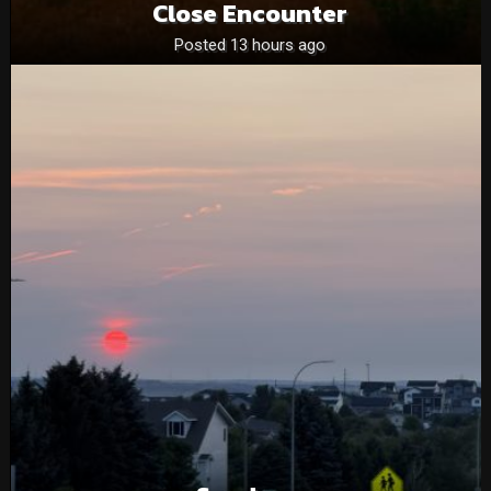
Close Encounter
Posted 13 hours ago