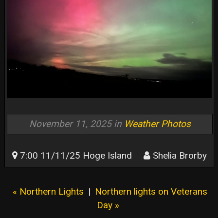
November 11, 2025 in
Weather Photos
7:00 11/11/25 Hoge Island
Shelia Brorby
« Northern Lights
|
Northern lights on Veterans
Day »