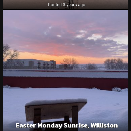
Posted 3 years ago
Easter Monday Sunrise, Williston