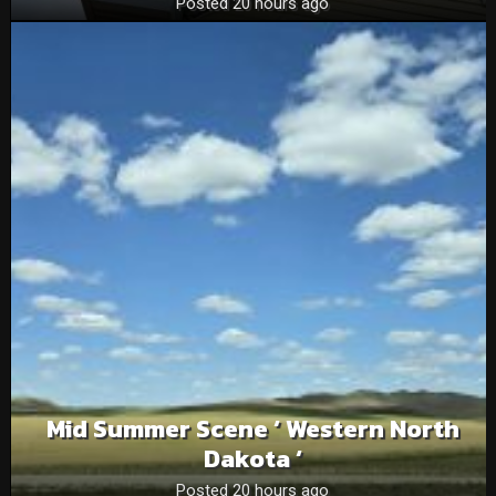
Posted 20 hours ago
Mid Summer Scene ‘ Western North
Dakota ‘
Posted 20 hours ago