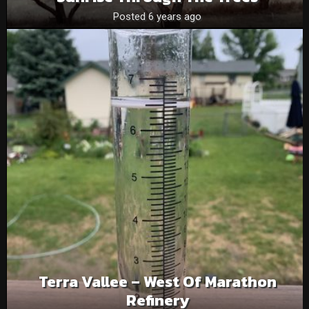
Posted 6 years ago
Terra Vallee – West Of Marathon
Refinery