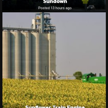
Sundown
Posted 13 hours ago
Sunflower Train Engine