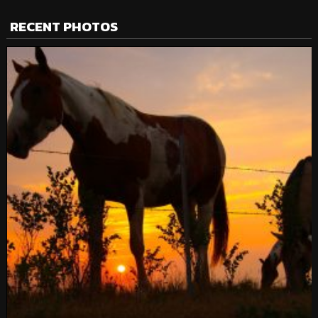
RECENT PHOTOS