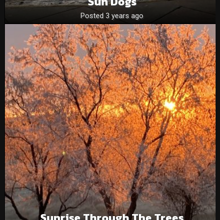
Sun Dogs
Posted 3 years ago
Sunrise Through The Trees