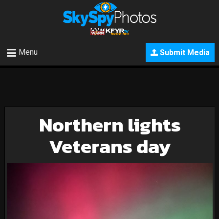
Menu
Submit Media
Northern lights
Veterans day