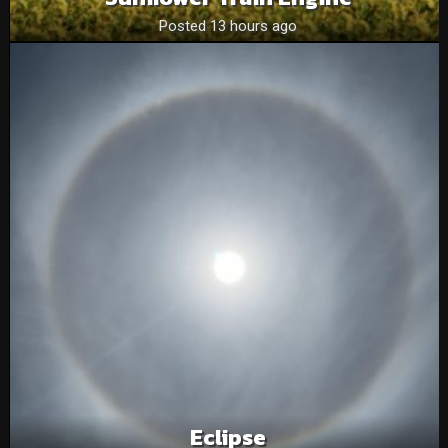
Posted 13 hours ago
Eclipse