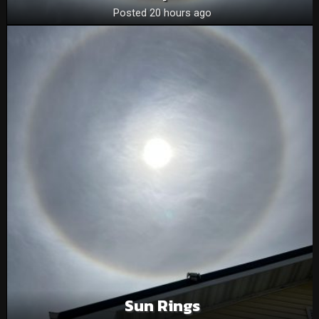
Posted 20 hours ago
Sun Rings