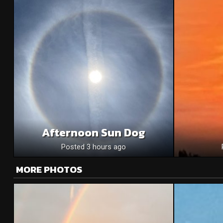
Afternoon Sun Dog
Posted 3 hours ago
MORE PHOTOS