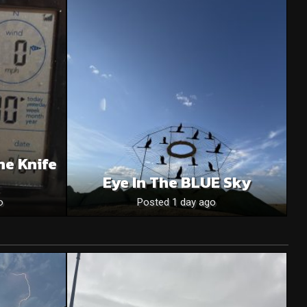
he Knife
Eye In The BLUE Sky
o
Posted 1 day ago