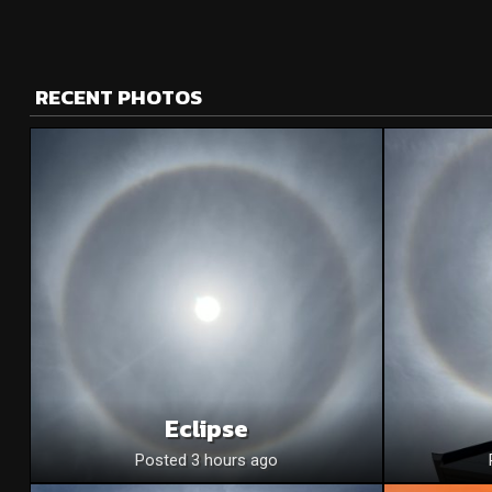
RECENT PHOTOS
Eclipse
Posted 3 hours ago