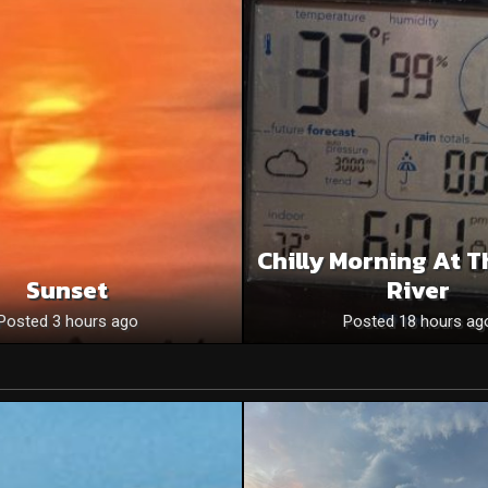
Chilly Morning At T
Sunset
River
Posted 3 hours ago
Posted 18 hours ag