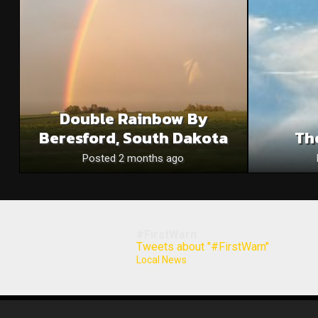
Double Rainbow By
Beresford, South Dakota
Th
Posted 2 months ago
#FirstWarn
Tweets about "#FirstWarn"
Local News