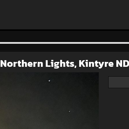
Northern Lights, Kintyre N