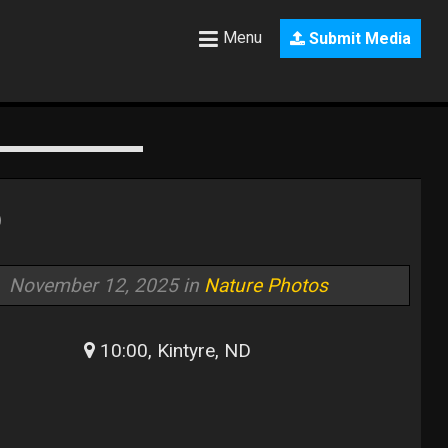
Menu
Submit Media
D
November 12, 2025 in
Nature Photos
10:00, Kintyre, ND