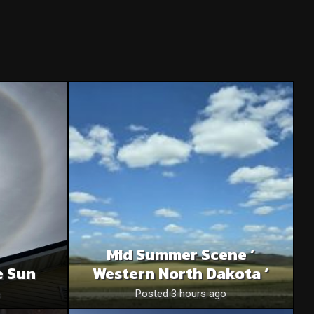
Mid Summer Scene ‘
e Sun
Western North Dakota ‘
o
Posted 3 hours ago