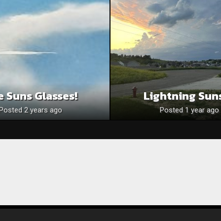
e Suns Glasses!
Lightning Sun
Posted 2 years ago
Posted 1 year ago