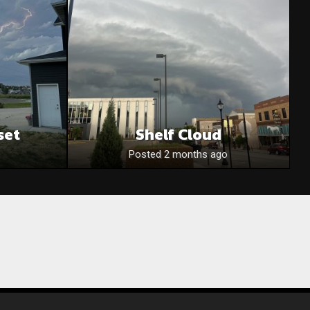
set
Shelf Cloud
Posted 2 months ago