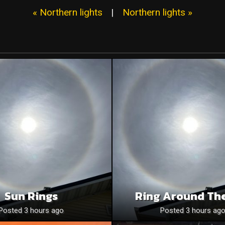
« Northern lights
|
Northern lights »
Sun Rings
Ring Around Th
Posted 3 hours ago
Posted 3 hours ag