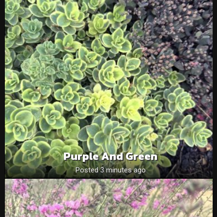
Purple And Green
Posted 3 minutes ago