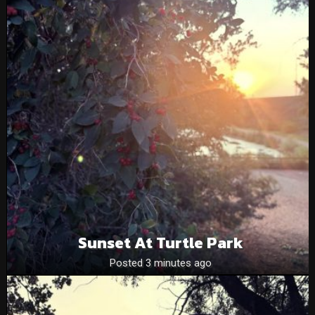
Sunset At Turtle Park
Posted 3 minutes ago