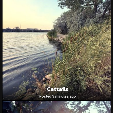
Cattails
Posted 3 minutes ago