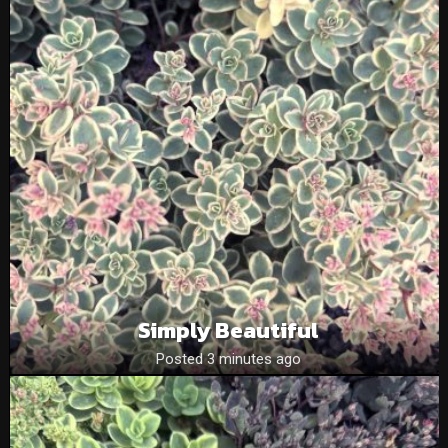
Simply Beautiful
Posted 3 minutes ago