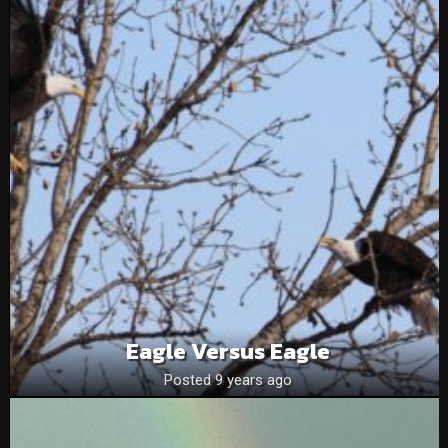
Eagle Versus Eagle
Posted 9 years ago