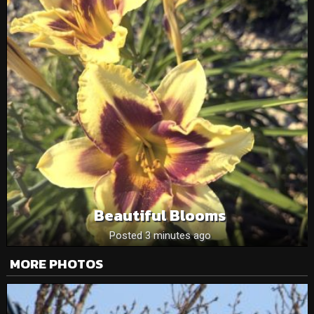
Beautiful Blooms
Posted 3 minutes ago
MORE PHOTOS