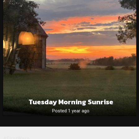
Tuesday Morning Sunrise
Posted 1 year ago
#FirstWarn