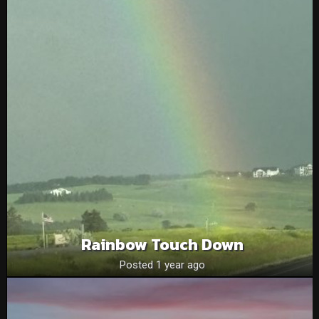
Rainbow Touch Down
Posted 1 year ago