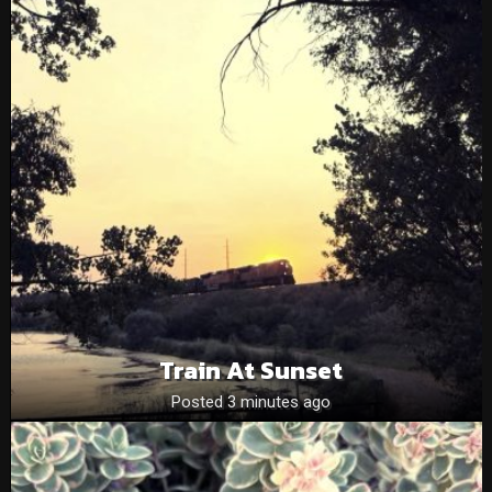
Train At Sunset
Posted 3 minutes ago