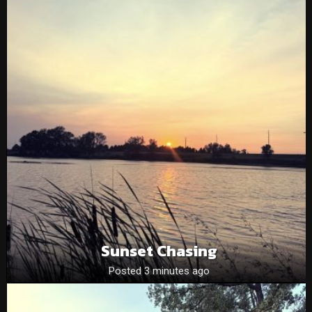
Sunset Chasing
Posted 3 minutes ago