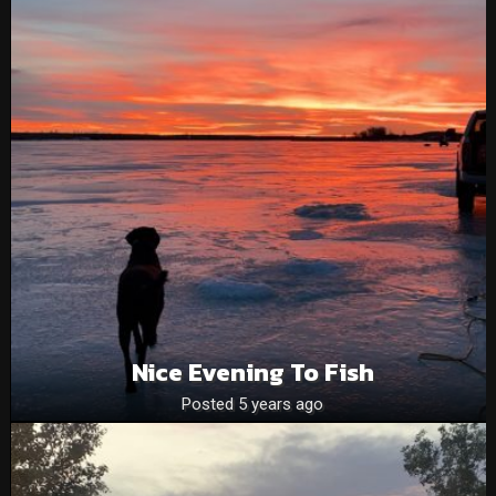
Nice Evening To Fish
Posted 5 years ago