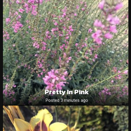
Pretty In Pink
Posted 3 minutes ago