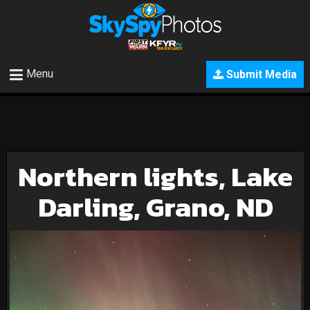
Menu
Submit Media
Northern lights, Lake
Darling, Grano, ND