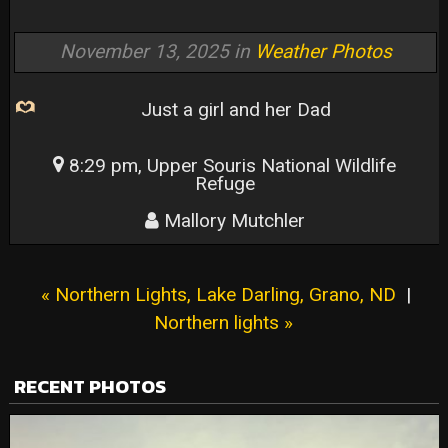
November 13, 2025 in
Weather Photos
Just a girl and her Dad
8:29 pm, Upper Souris National Wildlife
Refuge
Mallory Mutchler
« Northern Lights, Lake Darling, Grano, ND
|
Northern lights »
RECENT PHOTOS