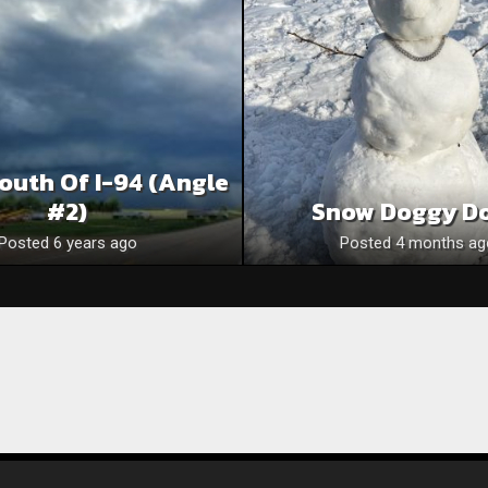
outh Of I-94 (Angle
#2)
Snow Doggy D
Posted 6 years ago
Posted 4 months ag