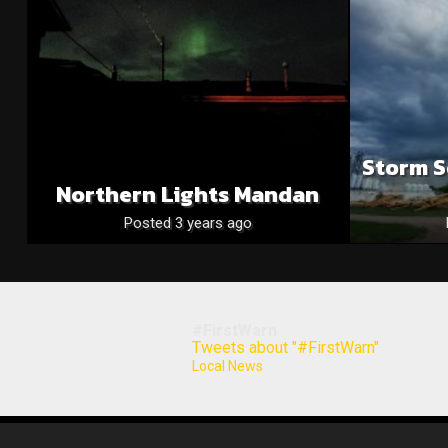
Storm S
Northern Lights Mandan
Posted 3 years ago
#FirstWarn
Tweets about "#FirstWarn"
Local News