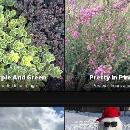
rple And Green
Pretty In Pi
Posted 6 hours ago
Posted 6 hours ag