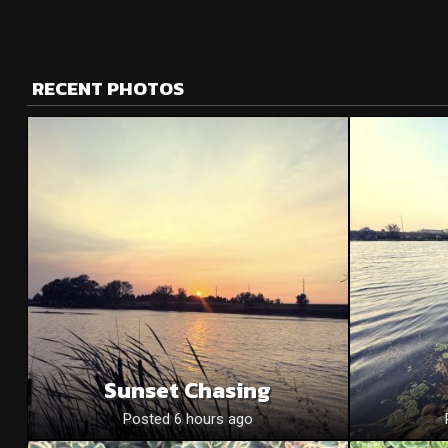
RECENT PHOTOS
Sunset Chasing
Posted 6 hours ago