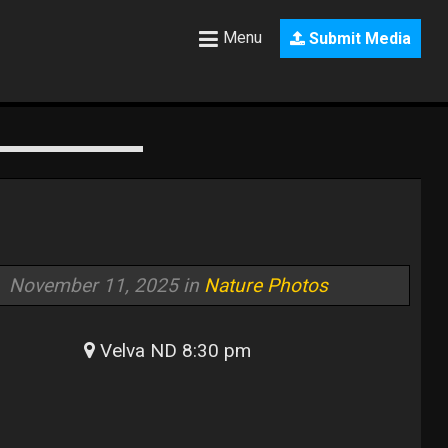
Menu
Submit Media
November 11, 2025 in
Nature Photos
Velva ND 8:30 pm