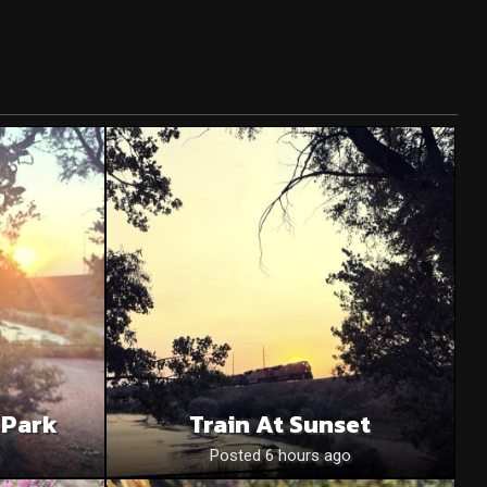
 Park
Train At Sunset
o
Posted 6 hours ago