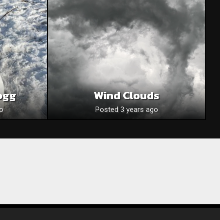
ogg
Wind Clouds
o
Posted 3 years ago