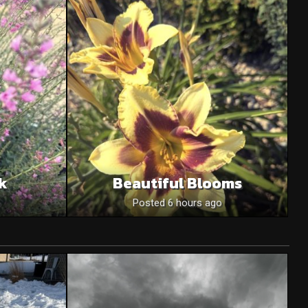
nk
Beautiful Blooms
o
Posted 6 hours ago