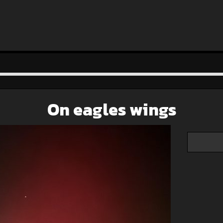
On eagles wings