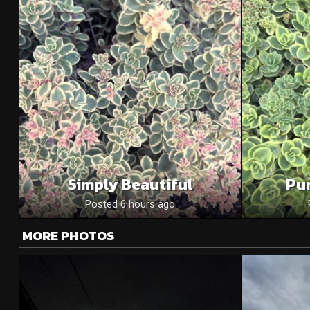
Simply Beautiful
Pu
Posted 6 hours ago
MORE PHOTOS