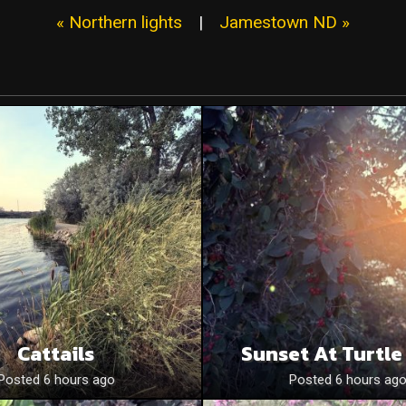
« Northern lights
|
Jamestown ND »
Cattails
Sunset At Turtle
Posted 6 hours ago
Posted 6 hours ag