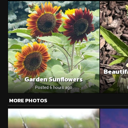
Beautif
Garden Sunflowers
Posted 6 hours ago
MORE PHOTOS