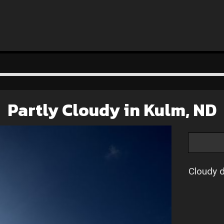
Partly Cloudy in Kulm, ND
Cloudy d