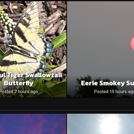
ul Tiger Swallowtail
Butterfly
Eerie Smokey S
Posted 7 hours ago
Posted 10 hours ag