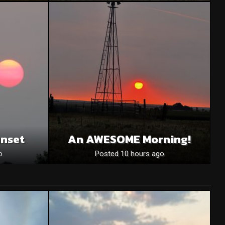
unset
An AWESOME Morning!
o
Posted 10 hours ago