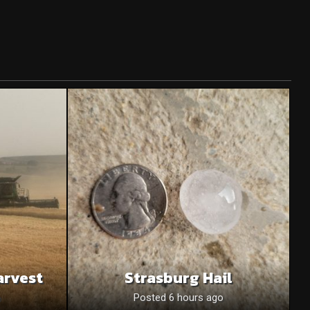
arvest
Strasburg Hail
o
Posted 6 hours ago