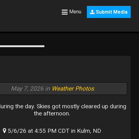
Menu
Submit Media
May 7, 2026 in
Weather Photos
uring the day. Skies got mostly cleared up during
the afternoon.
5/6/26 at 4:55 PM CDT in Kulm, ND