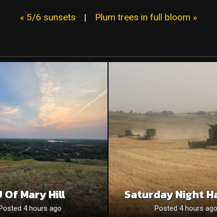
« 5/6 sunsets
|
Plum trees in full bloom »
 Of Mary Hill
Saturday Night H
Posted 4 hours ago
Posted 4 hours ag