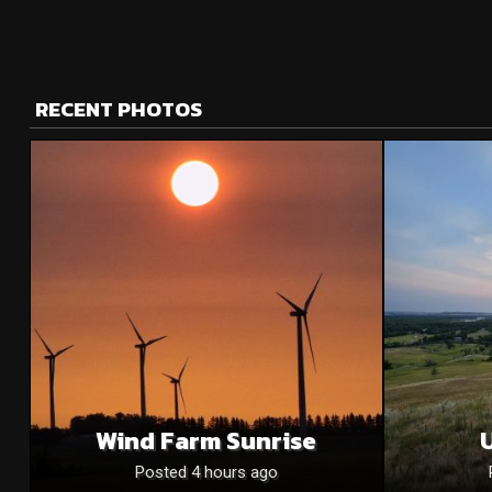
RECENT PHOTOS
Wind Farm Sunrise
U
Posted 4 hours ago