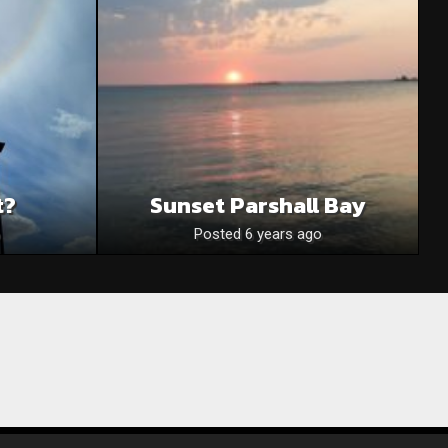
t?
Sunset Parshall Bay
Posted 6 years ago