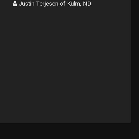
Justin Terjesen of Kulm, ND