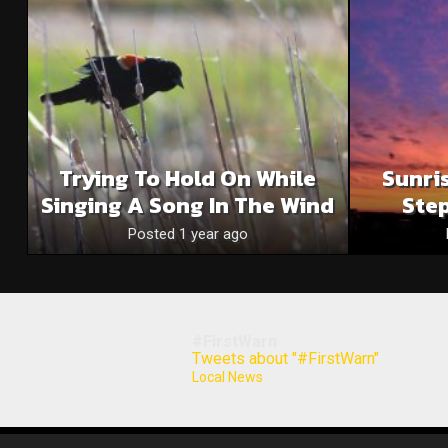
Trying To Hold On While
Sunri
Singing A Song In The Wind
Step
Posted 1 year ago
#FirstWarn
Tweets about "#FirstWarn"
Local News