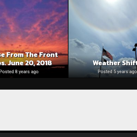
se From The Front
s. June 20, 2018
Weather Shif
Posted 8 years ago
Posted 5 years ago