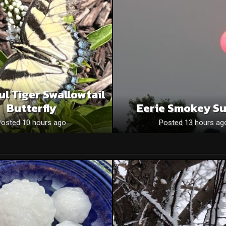
ul Tiger Swallowtail
Butterfly
Eerie Smokey S
Posted 10 hours ago
Posted 13 hours ag