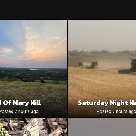
 Of Mary Hill
Saturday Night H
Posted 7 hours ago
Posted 7 hours ag