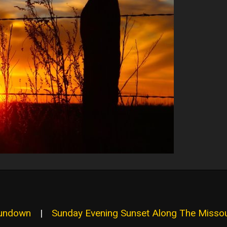
Sundown
|
Sunday Evening Sunset Along The Missou