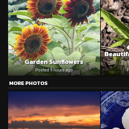
Beautif
Garden Sunflowers
Posted 9 hours ago
MORE PHOTOS