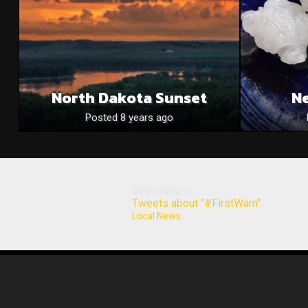
North Dakota Sunset
N
Posted 8 years ago
#FirstWarn
Tweets about "#FirstWarn"
Local News