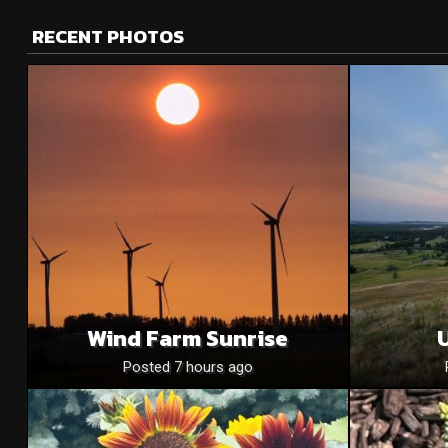
RECENT PHOTOS
Wind Farm Sunrise
U
Posted 7 hours ago