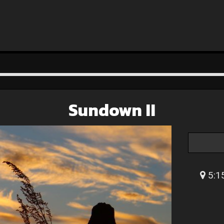
Sundown II
5:1