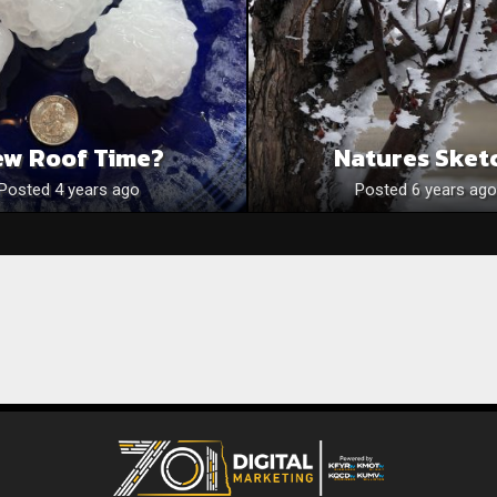
ew Roof Time?
Natures Sket
Posted 4 years ago
Posted 6 years ago