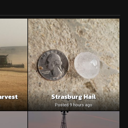
arvest
Strasburg Hail
o
Posted 9 hours ago