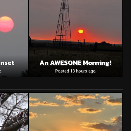
unset
An AWESOME Morning!
o
Posted 13 hours ago