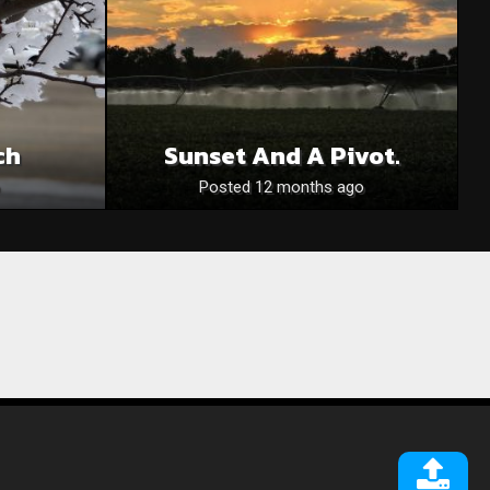
ch
Sunset And A Pivot.
Posted 12 months ago