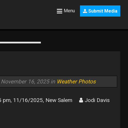
Menu
Submit Media
November 16, 2025 in
Weather Photos
5 pm, 11/16/2025, New Salem
Jodi Davis