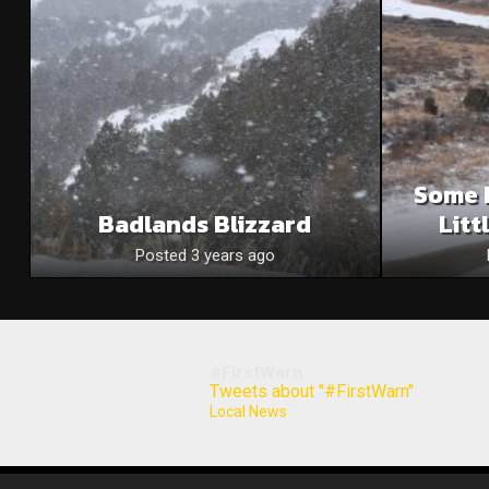
Some 
Badlands Blizzard
Litt
Posted 3 years ago
#FirstWarn
Tweets about "#FirstWarn"
Local News