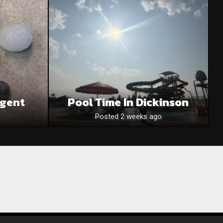
egent
Pool Time In Dickinson
Posted 2 weeks ago