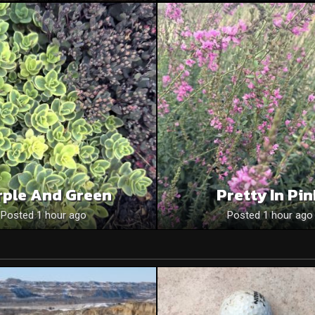
rple And Green
Pretty In Pi
Posted 1 hour ago
Posted 1 hour ago