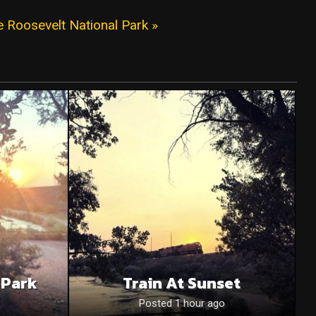
 Roosevelt National Park »
 Park
Train At Sunset
Posted 1 hour ago