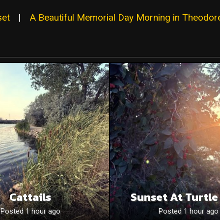
set
|
A Beautiful Memorial Day Morning in Theodore
Cattails
Sunset At Turtle
Posted 1 hour ago
Posted 1 hour ago