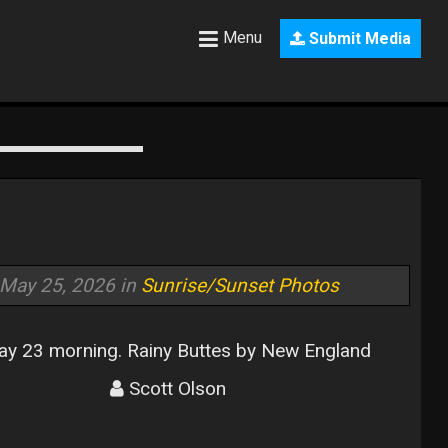
Menu
Submit Media
May 25, 2026 in
Sunrise/Sunset Photos
y 23 morning. Rainy Buttes by New England
Scott Olson