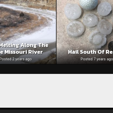
Melting Along The
le Missouri River
Hail South Of R
Posted 2 years ago
Posted 7 years ago