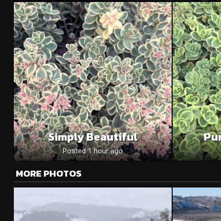
Simply Beautiful
Pu
Posted 1 hour ago
MORE PHOTOS