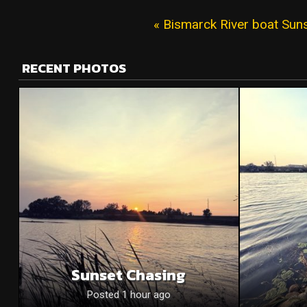
« Bismarck River boat Sun
RECENT PHOTOS
Sunset Chasing
Posted 1 hour ago