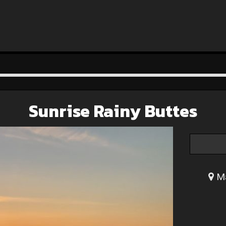
Sunrise Rainy Buttes
Ma