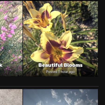
nk
Beautiful Blooms
Posted 1 hour ago