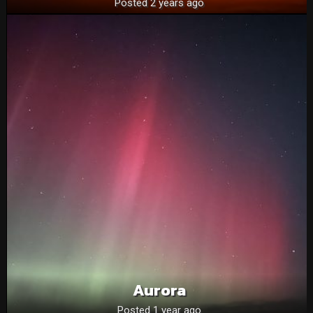
Posted 2 years ago
Aurora
Posted 1 year ago