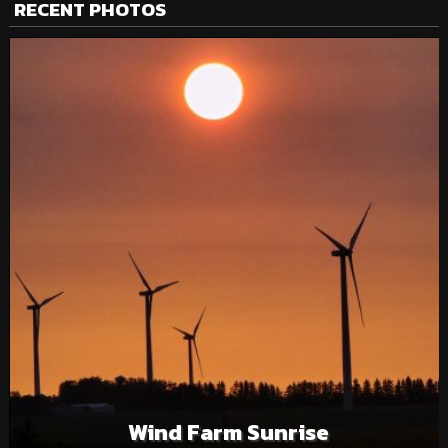
RECENT PHOTOS
Wind Farm Sunrise