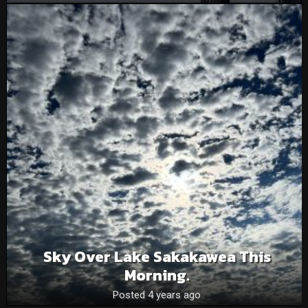
Sky Over Lake Sakakawea This
Morning.
Posted 4 years ago