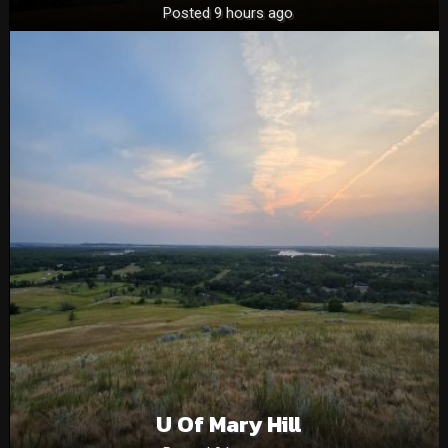
Posted 9 hours ago
U Of Mary Hill