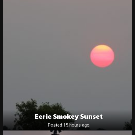
Eerie Smokey Sunset
Posted 15 hours ago