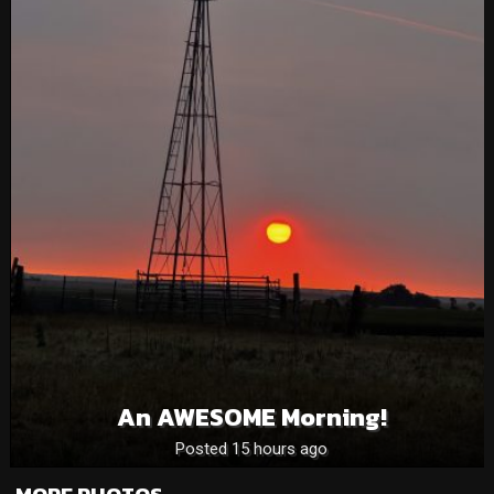
An AWESOME Morning!
Posted 15 hours ago