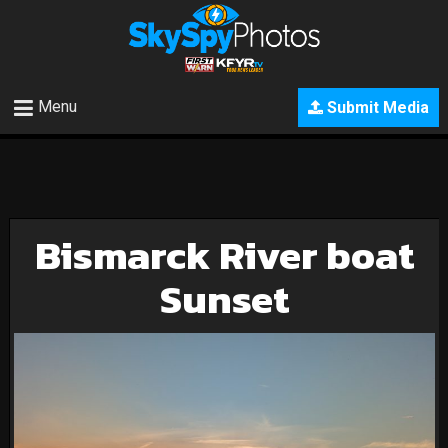
Menu
Submit Media
Bismarck River boat
Sunset