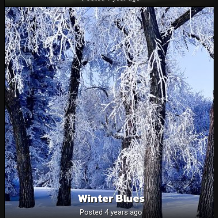
Winter Blues
Posted 4 years ago