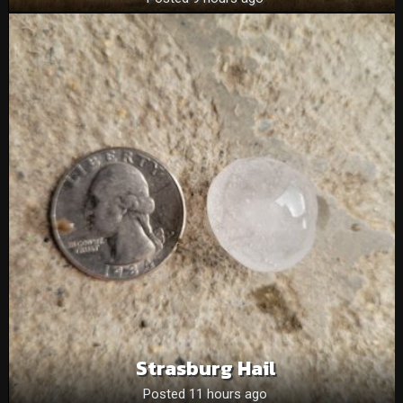
Strasburg Hail
Posted 11 hours ago