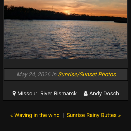
May 24, 2026 in
Sunrise/Sunset Photos
Missouri River Bismarck
Andy Dosch
« Waving in the wind
|
Sunrise Rainy Buttes »