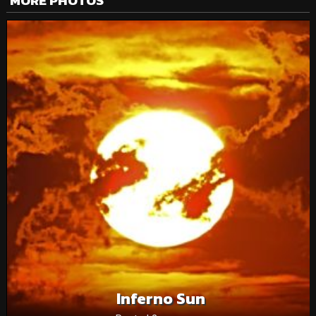
MORE PHOTOS
Inferno Sun