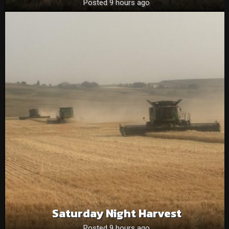
Posted 9 hours ago
Saturday Night Harvest
Posted 9 hours ago