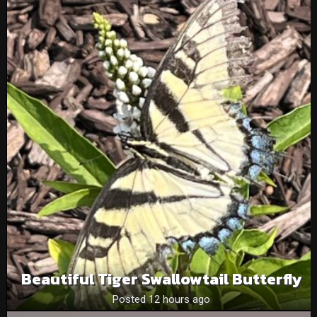
Beautiful Tiger Swallowtail Butterfly
Posted 12 hours ago