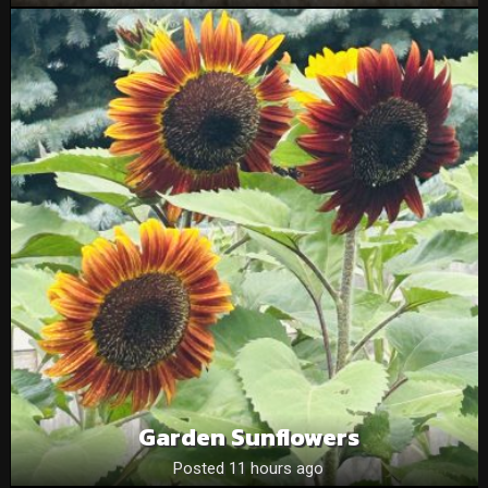
Garden Sunflowers
Posted 11 hours ago