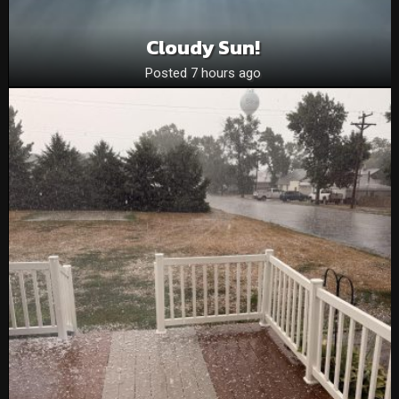
Cloudy Sun!
Posted 7 hours ago