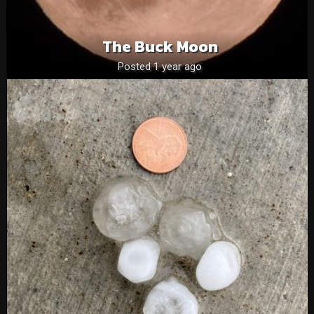
The Buck Moon
Posted 1 year ago