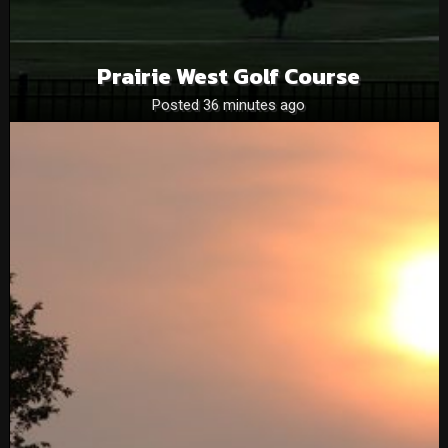
Prairie West Golf Course
Posted 36 minutes ago