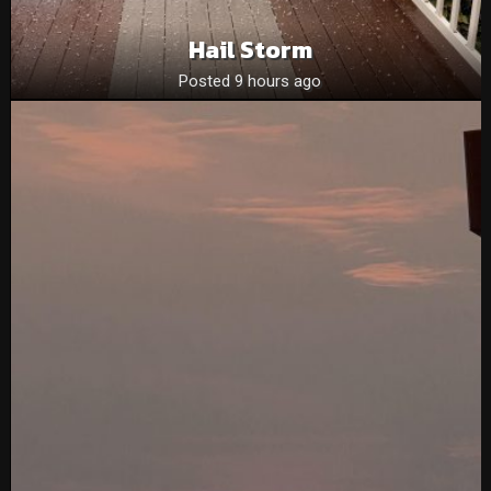
Hail Storm
Posted 9 hours ago