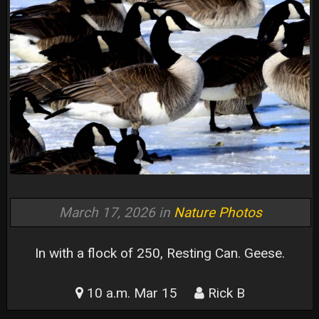
March 17, 2026 in
Nature Photos
In with a flock of 250, Resting Can. Geese.
10 a.m. Mar 15
Rick B