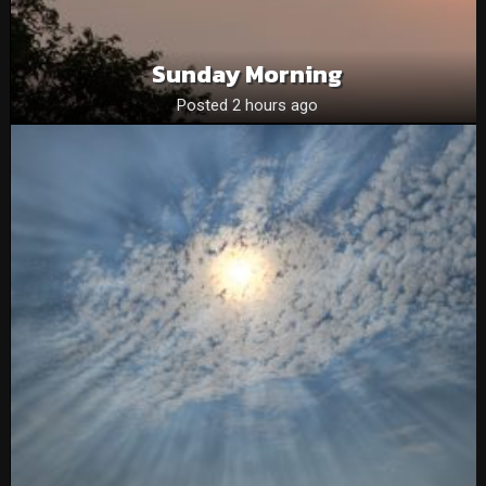
Sunday Morning
Posted 2 hours ago