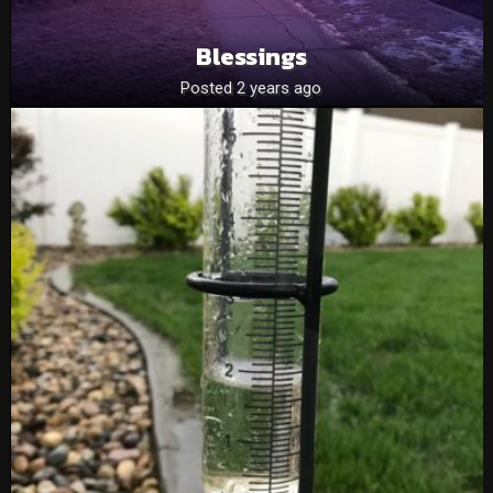
Blessings
Posted 2 years ago