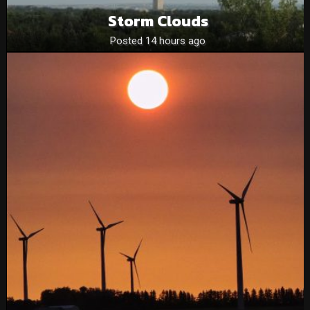
Storm Clouds
Posted 14 hours ago