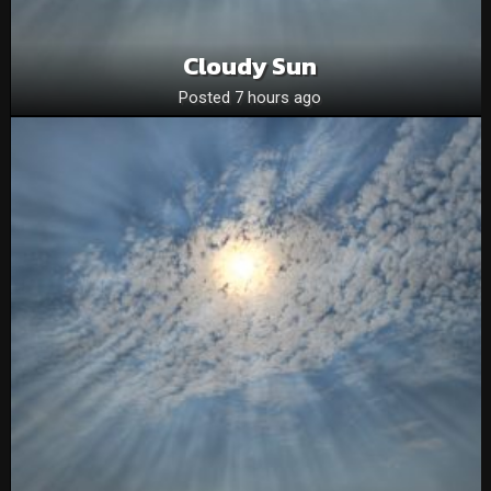
Cloudy Sun
Posted 7 hours ago