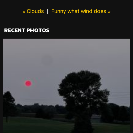
« Clouds
|
Funny what wind does »
RECENT PHOTOS