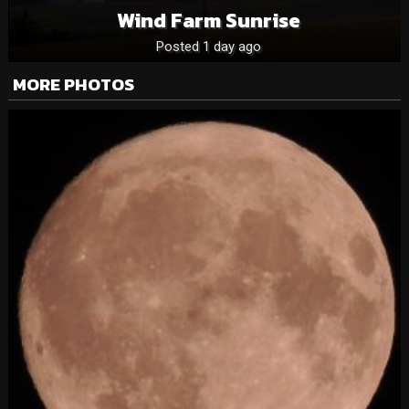
Wind Farm Sunrise
Posted 1 day ago
MORE PHOTOS