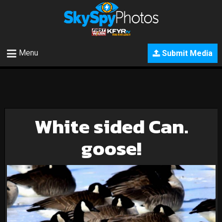
Menu
Submit Media
White sided Can.
goose!