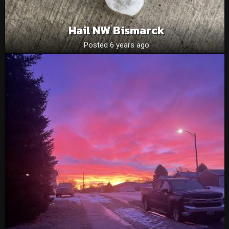
Hail NW Bismarck
Posted 6 years ago