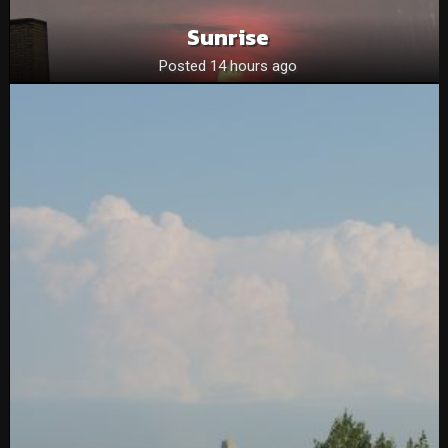
Sunrise
Posted 14 hours ago